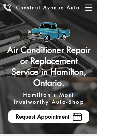
Chestnut Avenue Auto
Air Conditioner Repair
or Replacement
Service in Hamilton,
Ontario.
Hamilton's Most
Trustworthy Auto-Shop
Request Appointment