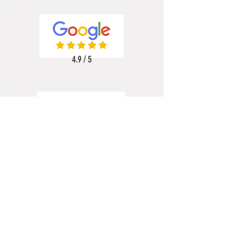
4.9 / 5
5 / 5
5 / 5