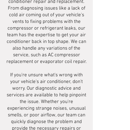
conditioner repair and replacement.
From diagnosing issues like a lack of
cold air coming out of your vehicle's
vents to fixing problems with the
compressor or refrigerant leaks, our
team has the expertise to get your air
conditioner back in top shape. We can
also handle any variations of the
service, such as AC compressor
replacement or evaporator coil repair.
If you're unsure what's wrong with
your vehicle's air conditioner, don't
worry. Our diagnostic advice and
services are available to help pinpoint
the issue. Whether you're
experiencing strange noises, unusual
smells, or poor airflow, our team can
quickly diagnose the problem and
provide the necessary repairs or