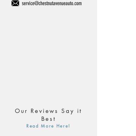
service@chestnutavenueauto.com
Our Reviews Say it
Best
Read More Here!