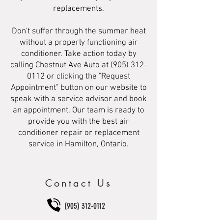
replacements.
Don't suffer through the summer heat
without a properly functioning air
conditioner. Take action today by
calling Chestnut Ave Auto at
(905) 312-
0112
or clicking the "Request
Appointment" button on our website to
speak with a service advisor and book
an appointment. Our team is ready to
provide you with the best air
conditioner repair or replacement
service in Hamilton, Ontario.
Contact Us
(905) 312-0112