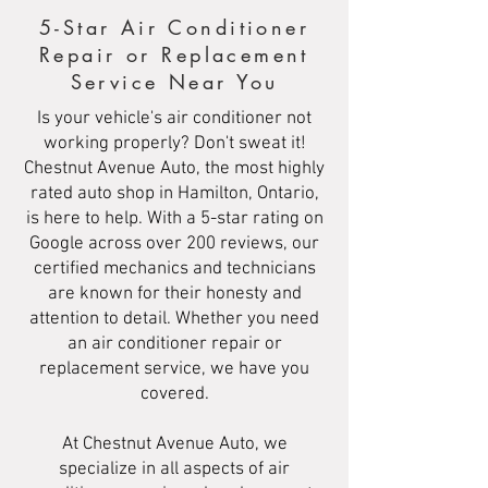
5-Star Air Conditioner
Repair or Replacement
Service Near You
Is your vehicle's air conditioner not
working properly? Don't sweat it!
Chestnut Avenue Auto, the most highly
rated auto shop in Hamilton, Ontario,
is here to help. With a 5-star rating on
Google across over 200 reviews, our
certified mechanics and technicians
are known for their honesty and
attention to detail. Whether you need
an air conditioner repair or
replacement service, we have you
covered.
At Chestnut Avenue Auto, we
specialize in all aspects of air