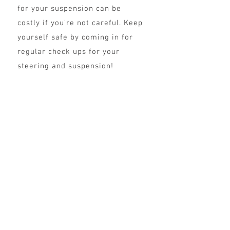
for your suspension can be
costly if you’re not careful. Keep
yourself safe by coming in for
regular check ups for your
steering and suspension!
General Car Repair
& Maintenance
To maximize your vehicle's
lifetime, focus on preventing
damage to your car and do
routine maintenance checks