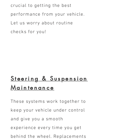
crucial to getting the best
performance from your vehicle.
Let us worry about routine
checks for you!
Steering & Suspension
Maintenance
These systems work together to
keep your vehicle under control
and give you a smooth
experience every time you get
behind the wheel. Replacements