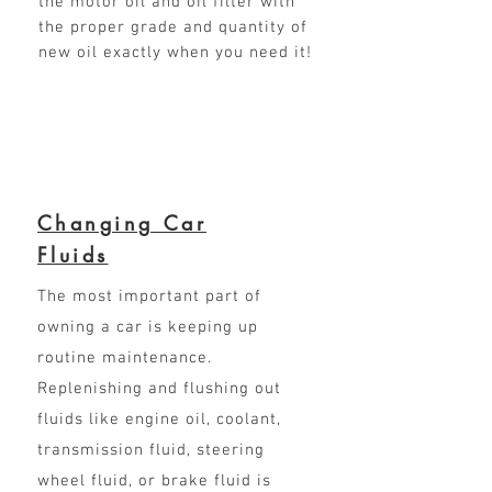
the motor oil and oil filter with
the proper grade and quantity of
new oil exactly when you need it!
Changing Car
Fluids
The most important part of
owning a car is keeping up
routine maintenance.
Replenishing and flushing out
fluids like engine oil, coolant,
transmission fluid, steering
wheel fluid, or brake fluid is