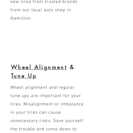
new tires from trusted brands
from our local auto shop in
Hamilton.
Wheel Alignment
&
Tune Up
Wheel alignment and regular
tune ups are important for your
tires. Misalignment or imbalance
in your tires can cause
unnecessary risks. Save yourself
the trouble and come down to