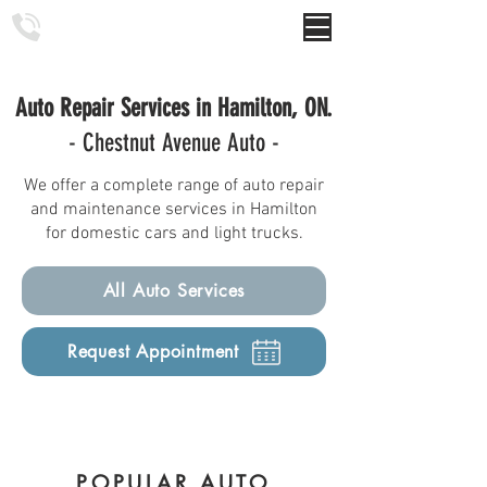
Chestnut Avenue Auto
Auto Repair Services in Hamilton, ON.
- Chestnut Avenue Auto -
We offer a complete range of auto repair
and maintenance services in Hamilton
for domestic cars and light trucks.
All Auto Services
Request Appointment
POPULAR AUTO