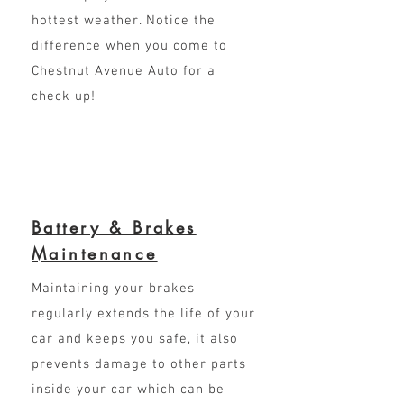
hottest weather. Notice the
difference when you come to
Chestnut Avenue Auto for a
check up!
Battery & Brakes
Maintenance
Maintaining your brakes
regularly extends the life of your
car and keeps you safe, it also
prevents damage to other parts
inside your car which can be