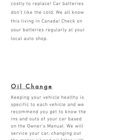
costly to replace! Car batteries
don’t like the cold. We all know
this living in Canada! Check on
your batteries regularly at your
local auto shop.
Oil Change
Keeping your vehicle healthy is
specific to each vehicle and we
recommend you get to know the
ins and outs of your car based
on the Owner’s Manual. We will
service your car, changing out