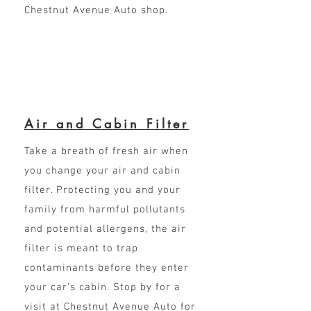
Chestnut Avenue Auto shop.
Air and Cabin Filter
Take a breath of fresh air when
you change your air and cabin
filter. Protecting you and your
family from harmful pollutants
and potential allergens, the air
filter is meant to trap
contaminants before they enter
your car’s cabin. Stop by for a
visit at Chestnut Avenue Auto for