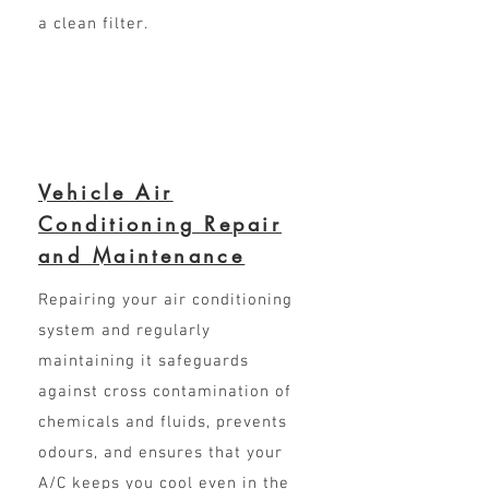
a clean filter.
Vehicle Air
Conditioning Repair
and Maintenance
Repairing your air conditioning
system and regularly
maintaining it safeguards
against cross contamination of
chemicals and fluids, prevents
odours, and ensures that your
A/C keeps you cool even in the