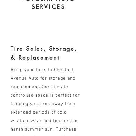
SERVICES
Tire Sales, Storage,
& Replacement
Bring your tires to Chestnut
Avenue Auto for storage and
replacement. Our climate
controlled space is perfect for
keeping you tires away from
extended periods of cold
weather wear and tear or the
harsh summer sun. Purchase