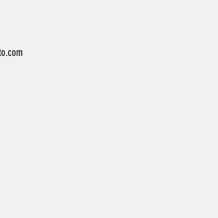
to.com