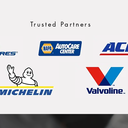
Trusted Partners