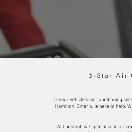
5-Star Air
Is your vehicle's air conditioning s
Hamilton, Ontario, is here to help. 
At Chestnut, we specialize in air 