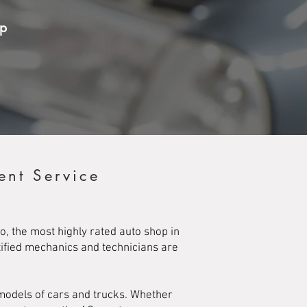
op
ent Service
o, the most highly rated auto shop in
rtified mechanics and technicians are
 models of cars and trucks. Whether