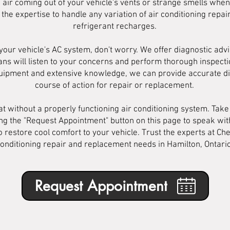
d air coming out of your vehicle's vents or strange smells whe
 the expertise to handle any variation of air conditioning rep
refrigerant recharges.
your vehicle's AC system, don't worry. We offer diagnostic advi
s will listen to your concerns and perform thorough inspection
 equipment and extensive knowledge, we can provide accurate
course of action for repair or replacement.
 without a properly functioning air conditioning system. Take 
ing the "Request Appointment" button on this page to speak wi
 restore cool comfort to your vehicle. Trust the experts at Che
onditioning repair and replacement needs in Hamilton, Ontario
Request Appointment