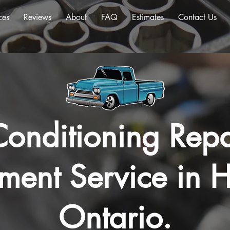
ces
Reviews
About
FAQ
Estimates
Contact Us
Conditioning Repa
ment Service in H
Ontario.