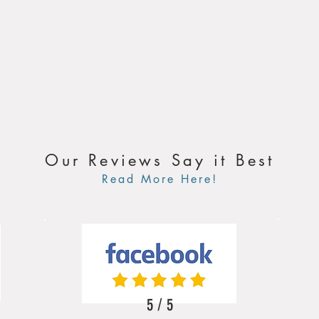
Our Reviews Say it Best
Read More Here!
5 / 5