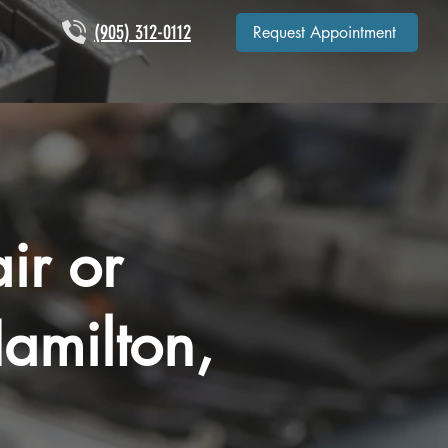
(905) 312-0112
Request Appointment
ir or
amilton,