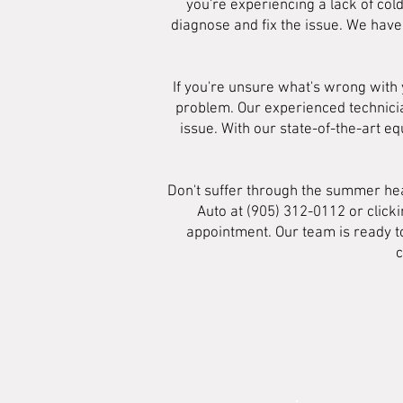
you're experiencing a lack of col
diagnose and fix the issue. We have
If you're unsure what's wrong with 
problem. Our experienced technician
issue. With our state-of-the-art
Don't suffer through the summer heat
Auto at (905) 312-0112 or click
appointment. Our team is ready to
c