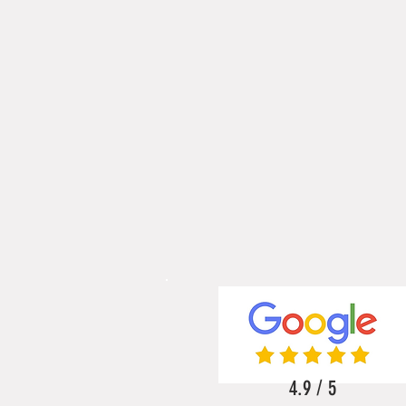
4.9 / 5