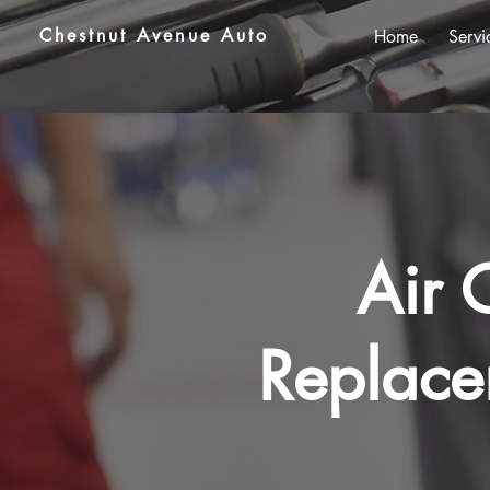
Chestnut Avenue Auto
Home
Servi
Air 
Replace