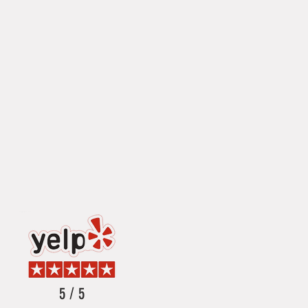
5 / 5