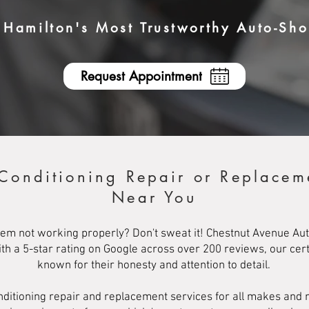
Hamilton's Most Trustworthy Auto-Sh
Request Appointment
 Conditioning Repair or Replacem
Near You
ystem not working properly? Don't sweat it! Chestnut Avenue Aut
With a 5-star rating on Google across over 200 reviews, our ce
known for their honesty and attention to detail.
conditioning repair and replacement services for all makes and