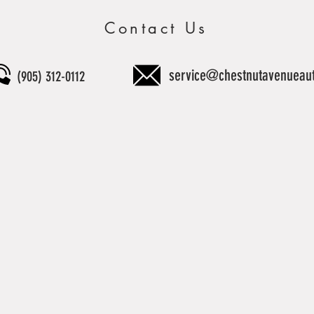
Contact Us
service@chestnutavenueau
(905) 312-0112