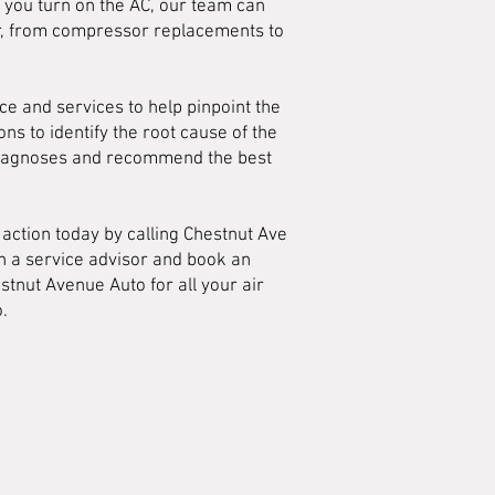
n you turn on the AC, our team can
air, from compressor replacements to
ce and services to help pinpoint the
s to identify the root cause of the
 diagnoses and recommend the best
action today by calling Chestnut Ave
th a service advisor and book an
stnut Avenue Auto for all your air
.