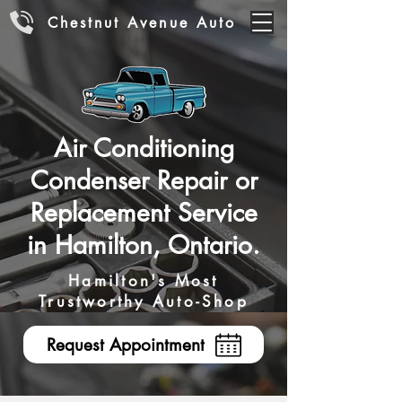
Chestnut Avenue Auto
Air Conditioning
Condenser Repair or
Replacement Service
in Hamilton, Ontario.
Hamilton's Most
Trustworthy Auto-Shop
Request Appointment