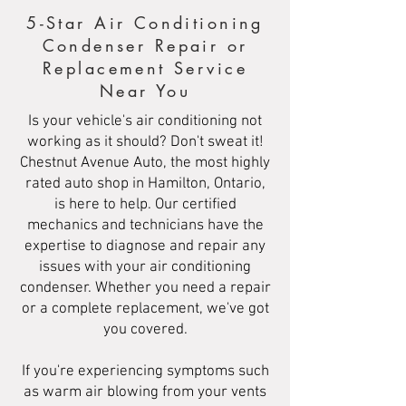
5-Star Air Conditioning
Condenser Repair or
Replacement Service
Near You
Is your vehicle's air conditioning not
working as it should? Don't sweat it!
Chestnut Avenue Auto, the most highly
rated auto shop in Hamilton, Ontario,
is here to help. Our certified
mechanics and technicians have the
expertise to diagnose and repair any
issues with your air conditioning
condenser. Whether you need a repair
or a complete replacement, we've got
you covered.
If you're experiencing symptoms such
as warm air blowing from your vents