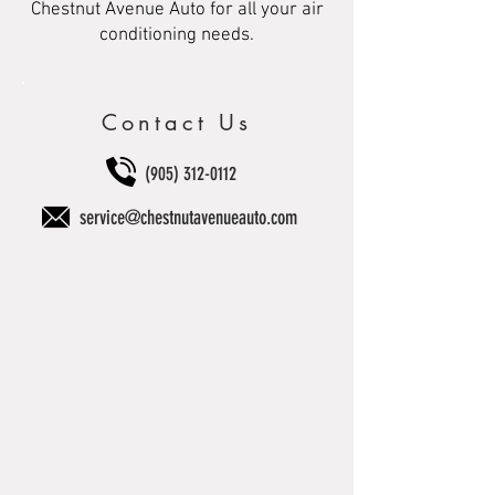
Chestnut Avenue Auto for all your air
conditioning needs.
Contact Us
(905) 312-0112
service@chestnutavenueauto.com