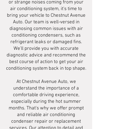
or strange noises coming from your
air conditioning system, it's time to
bring your vehicle to Chestnut Avenue
Auto. Our team is well-versed in
diagnosing common issues with air
conditioning condensers, such as
refrigerant leaks or damaged fins.
We'll provide you with accurate
diagnostic advice and recommend the
best course of action to get your air
conditioning system back in top shape.
At Chestnut Avenue Auto, we
understand the importance of a
comfortable driving experience,
especially during the hot summer
months. That's why we offer prompt
and reliable air conditioning
condenser repair or replacement
services. Our attention to detail and