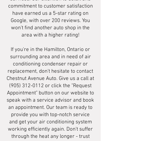
commitment to customer satisfaction
have earned us a 5-star rating on
Google, with over 200 reviews. You
won't find another auto shop in the
area with a higher rating!
If you're in the Hamilton, Ontario or
surrounding area and in need of air
conditioning condenser repair or
replacement, don't hesitate to contact
Chestnut Avenue Auto. Give us a call at
(905) 312-0112
or click the "Request
Appointment" button on our website to
speak with a service advisor and book
an appointment. Our team is ready to
provide you with top-notch service
and get your air conditioning system
working efficiently again. Don't suffer
through the heat any longer - trust