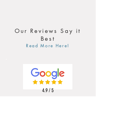
Our Reviews Say it
Best
Read More Here!
4.9 / 5