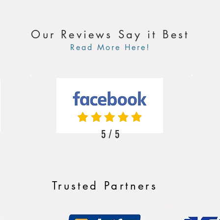
Our Reviews Say it Best
Read More Here!
5 / 5
Trusted Partners