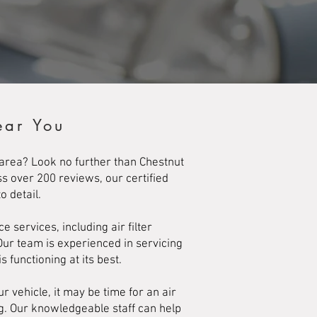
ear You
g area? Look no further than Chestnut
ss over 200 reviews, our certified
 detail.
services, including air filter
Our team is experienced in servicing
s functioning at its best.
 vehicle, it may be time for an air
ng. Our knowledgeable staff can help