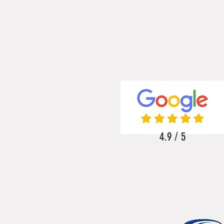
4.9 / 5