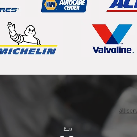
all ser
Blog