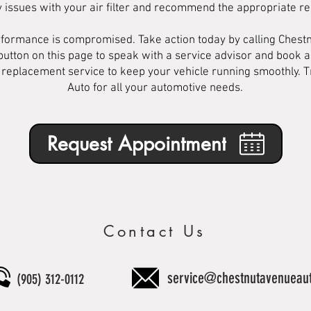
y issues with your air filter and recommend the appropriate r
performance is compromised. Take action today by calling Chest
button on this page to speak with a service advisor and book 
er replacement service to keep your vehicle running smoothly. 
Auto for all your automotive needs.
Request Appointment
Contact Us
service@chestnutavenueau
(905) 312-0112