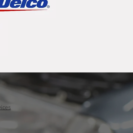
vices