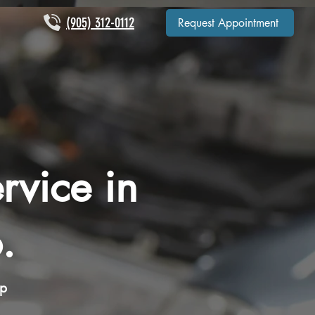
(905) 312-0112
Request Appointment
rvice in
.
op