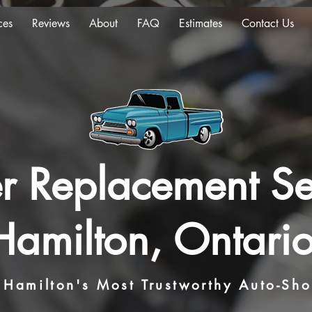
ces
Reviews
About
FAQ
Estimates
Contact Us
ter Replacement Se
Hamilton, Ontario
Hamilton's Most Trustworthy Auto-Sh