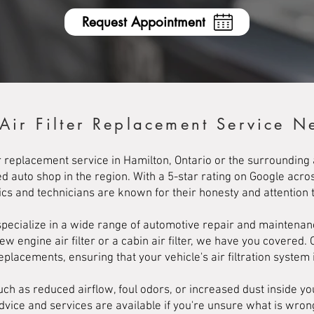
Request Appointment
 Air Filter Replacement Service N
lter replacement service in Hamilton, Ontario or the surroundin
d auto shop in the region. With a 5-star rating on Google acro
s and technicians are known for their honesty and attention to
ecialize in a wide range of automotive repair and maintenance 
engine air filter or a cabin air filter, we have you covered. 
 replacements, ensuring that your vehicle's air filtration system i
h as reduced airflow, foul odors, or increased dust inside your
advice and services are available if you're unsure what is wro