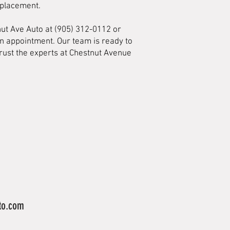
eplacement.
nut Ave Auto at (905) 312-0112 or
an appointment. Our team is ready to
Trust the experts at Chestnut Avenue
to.com