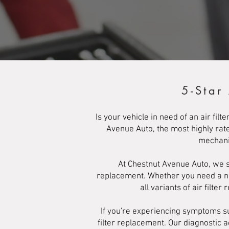
5-Star
Is your vehicle in need of an air fi
Avenue Auto, the most highly rate
mechanic
At Chestnut Avenue Auto, we sp
replacement. Whether you need a new 
all variants of air filter
If you're experiencing symptoms suc
filter replacement. Our diagnostic 