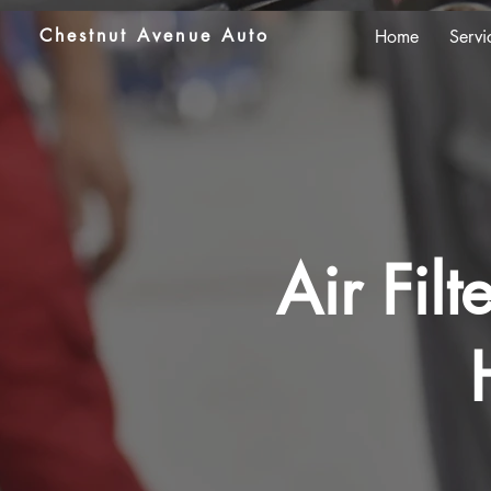
Chestnut Avenue Auto
Home
Servi
Air Fil