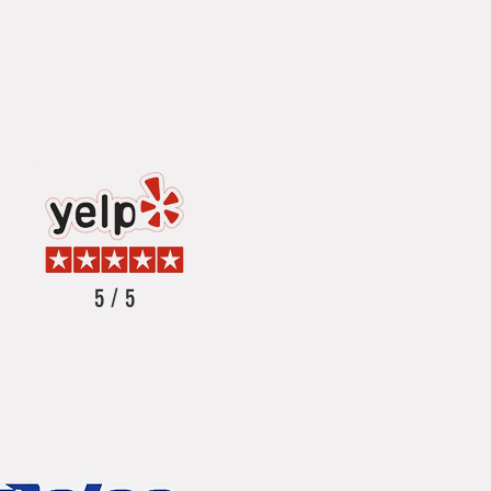
5 / 5