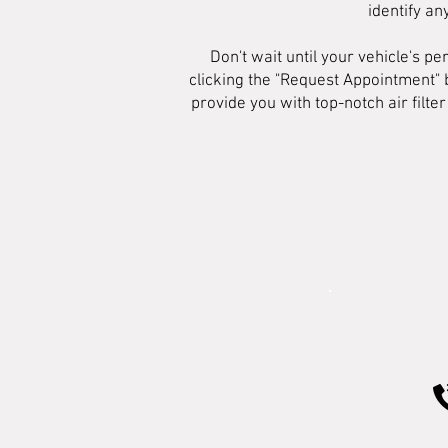
identify an
Don't wait until your vehicle's 
clicking the "Request Appointment" 
provide you with top-notch air filt