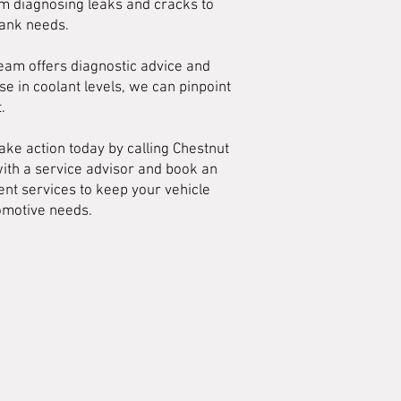
om diagnosing leaks and cracks to
tank needs.
team offers diagnostic advice and
se in coolant levels, we can pinpoint
.
ake action today by calling Chestnut
with a service advisor and book an
nt services to keep your vehicle
tomotive needs.