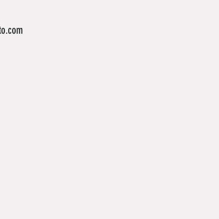
to.com