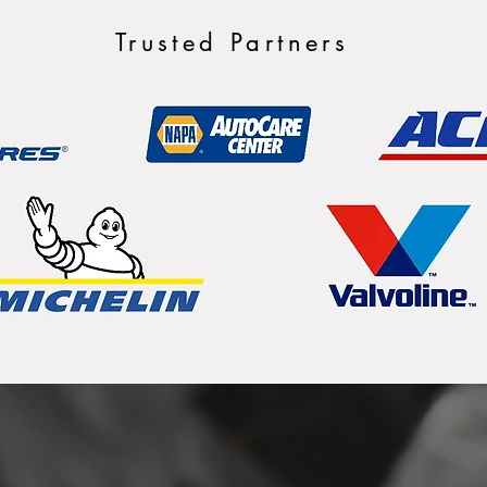
Trusted Partners