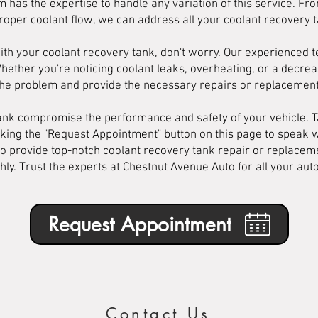
 has the expertise to handle any variation of this service. Fr
roper coolant flow, we can address all your coolant recovery 
ith your coolant recovery tank, don't worry. Our experienced 
 Whether you're noticing coolant leaks, overheating, or a decrea
the problem and provide the necessary repairs or replacement
 tank compromise the performance and safety of your vehicle. T
cking the "Request Appointment" button on this page to speak 
o provide top-notch coolant recovery tank repair or replaceme
ly. Trust the experts at Chestnut Avenue Auto for all your au
Request Appointment
Contact Us