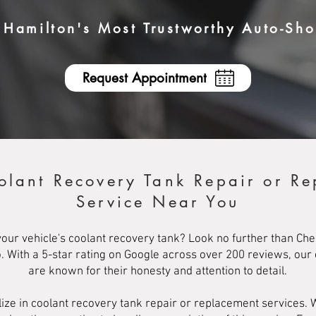
Hamilton's Most Trustworthy Auto-Sh
Request Appointment
olant Recovery Tank Repair or R
Service Near You
our vehicle's coolant recovery tank? Look no further than Che
o. With a 5-star rating on Google across over 200 reviews, our
are known for their honesty and attention to detail.
ize in coolant recovery tank repair or replacement services. 