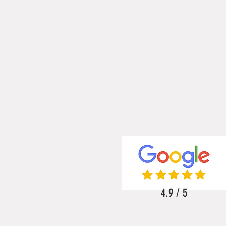
4.9 / 5