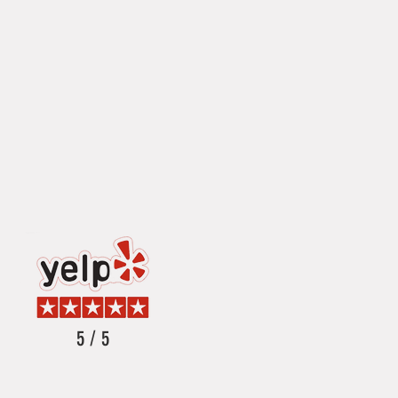
5 / 5