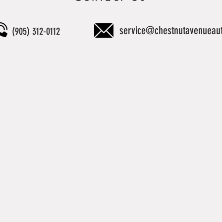
service@chestnutavenueau
(905) 312-0112