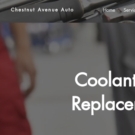
Chestnut Avenue Auto
Home
Servi
Coolant
Replace