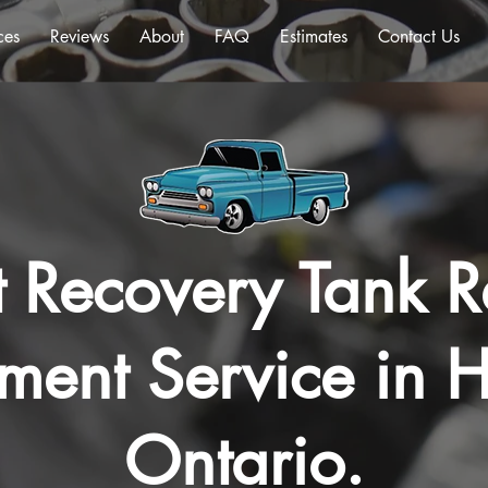
ces
Reviews
About
FAQ
Estimates
Contact Us
 Recovery Tank R
ment Service in H
Ontario.