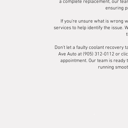
a complete replacement, our team
ensuring p
If you're unsure what is wrong w
services to help identify the issue.
Don't let a faulty coolant recovery
Ave Auto at (905) 312-0112 or cli
appointment. Our team is ready t
running smooth