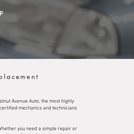
op
eplacement
stnut Avenue Auto, the most highly
 certified mechanics and technicians
Whether you need a simple repair or