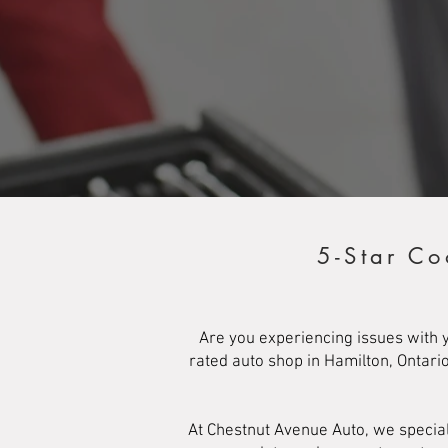
5-Star Co
Are you experiencing issues with y
rated auto shop in Hamilton, Ontari
At Chestnut Avenue Auto, we special