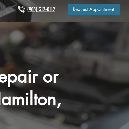
(905) 312-0112
Request Appointment
epair or
amilton,