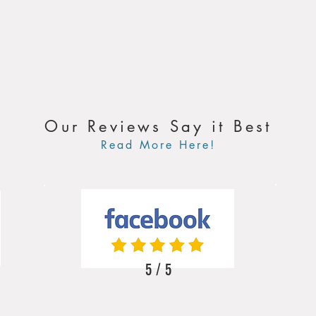
Our Reviews Say it Best
Read More Here!
5 / 5