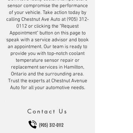
sensor compromise the performance
of your vehicle. Take action today by
calling Chestnut Ave Auto at
(905) 312-
0112
or clicking the "Request
Appointment" button on this page to
speak with a service advisor and book
an appointment. Our team is ready to
provide you with top-notch coolant
temperature sensor repair or
replacement services in Hamilton,
Ontario and the surrounding area.
Trust the experts at Chestnut Avenue
Auto for all your automotive needs.
Contact Us
(905) 312-0112