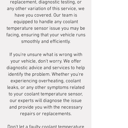
replacement, diagnostic testing, or
any other variation of this service, we
have you covered. Our team is
equipped to handle any coolant
temperature sensor issue you may be
facing, ensuring that your vehicle runs
smoothly and efficiently.
If you're unsure what is wrong with
your vehicle, don't worry. We offer
diagnostic advice and services to help
identify the problem. Whether you're
experiencing overheating, coolant
leaks, or any other symptoms related
to your coolant temperature sensor,
our experts will diagnose the issue
and provide you with the necessary
repairs or replacements.
Don't let a faulty coolant temperature