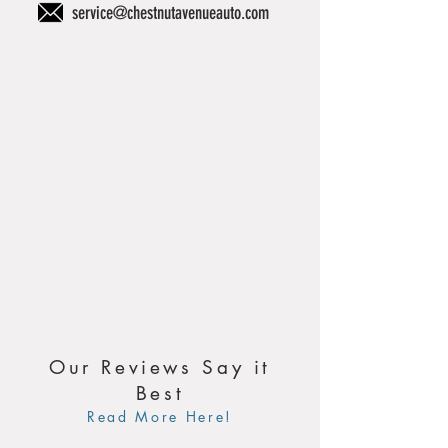
service@chestnutavenueauto.com
Our Reviews Say it
Best
Read More Here!