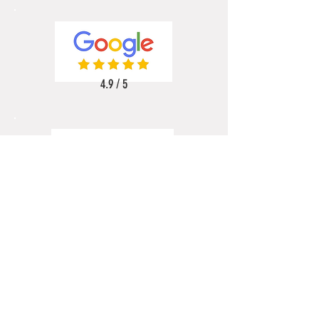
4.9 / 5
5 / 5
5 / 5