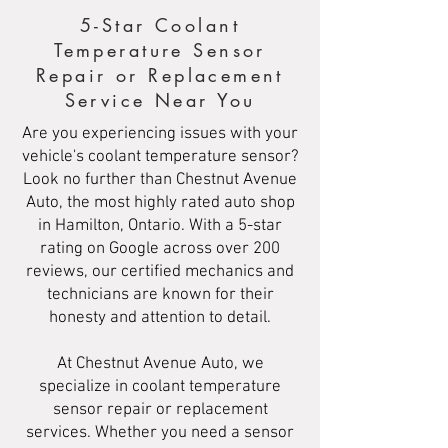
5-Star Coolant
Temperature Sensor
Repair or Replacement
Service Near You
Are you experiencing issues with your
vehicle's coolant temperature sensor?
Look no further than Chestnut Avenue
Auto, the most highly rated auto shop
in Hamilton, Ontario. With a 5-star
rating on Google across over 200
reviews, our certified mechanics and
technicians are known for their
honesty and attention to detail.
At Chestnut Avenue Auto, we
specialize in coolant temperature
sensor repair or replacement
services. Whether you need a sensor