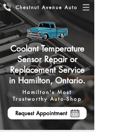
Chestnut Avenue Auto
Coolant Temperature
Sensor Repair or
Replacement Service
in Hamilton, Ontario.
Hamilton's Most
Trustworthy Auto-Shop
Request Appointment