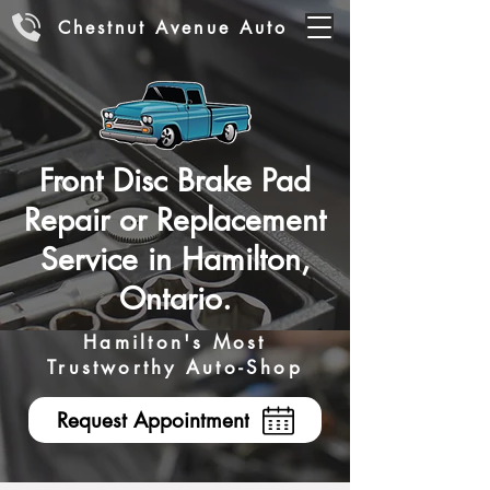
Chestnut Avenue Auto
Front Disc Brake Pad
Repair or Replacement
Service in Hamilton,
Ontario.
Hamilton's Most
Trustworthy Auto-Shop
Request Appointment