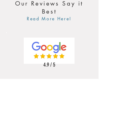
Our Reviews Say it
Best
Read More Here!
4.9 / 5
5 / 5