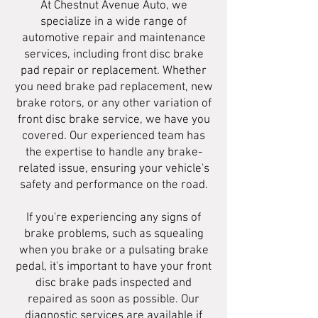
At Chestnut Avenue Auto, we
specialize in a wide range of
automotive repair and maintenance
services, including front disc brake
pad repair or replacement. Whether
you need brake pad replacement, new
brake rotors, or any other variation of
front disc brake service, we have you
covered. Our experienced team has
the expertise to handle any brake-
related issue, ensuring your vehicle's
safety and performance on the road.
If you're experiencing any signs of
brake problems, such as squealing
when you brake or a pulsating brake
pedal, it's important to have your front
disc brake pads inspected and
repaired as soon as possible. Our
diagnostic services are available if