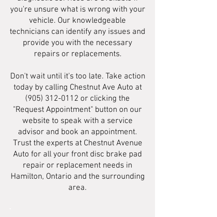
you're unsure what is wrong with your
vehicle. Our knowledgeable
technicians can identify any issues and
provide you with the necessary
repairs or replacements.
Don't wait until it's too late. Take action
today by calling Chestnut Ave Auto at
(905) 312-0112
or clicking the
"Request Appointment" button on our
website to speak with a service
advisor and book an appointment.
Trust the experts at Chestnut Avenue
Auto for all your front disc brake pad
repair or replacement needs in
Hamilton, Ontario and the surrounding
area.