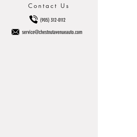
Contact Us
(905) 312-0112
service@chestnutavenueauto.com