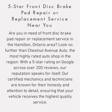
5-Star Front Disc Brake
Pad Repair or
Replacement Service
Near You
Are you in need of front disc brake
pad repair or replacement service in
the Hamilton, Ontario area? Look no
further than Chestnut Avenue Auto, the
most highly rated auto shop in the
region. With a 5-star rating on Google
across over 200 reviews, our
reputation speaks for itself. Our
certified mechanics and technicians
are known for their honesty and
attention to detail, ensuring that your
vehicle receives the highest quality
service.