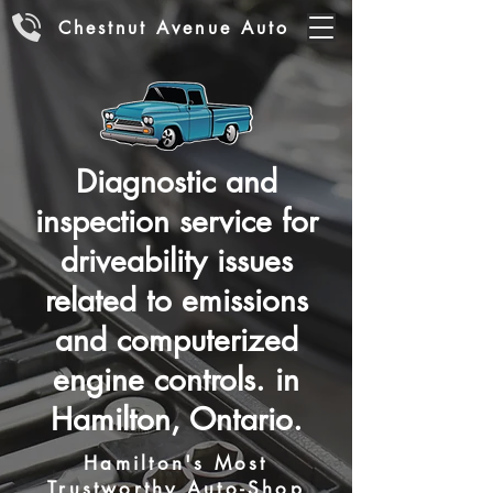
Chestnut Avenue Auto
Diagnostic and
inspection service for
driveability issues
related to emissions
and computerized
engine controls. in
Hamilton, Ontario.
Hamilton's Most
Trustworthy Auto-Shop