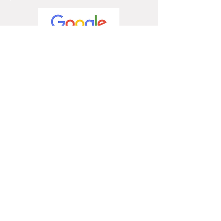
4.9 / 5
5 / 5
5 / 5