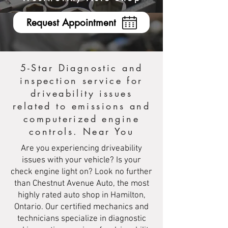
Request Appointment
5-Star Diagnostic and
inspection service for
driveability issues
related to emissions and
computerized engine
controls. Near You
Are you experiencing driveability
issues with your vehicle? Is your
check engine light on? Look no further
than Chestnut Avenue Auto, the most
highly rated auto shop in Hamilton,
Ontario. Our certified mechanics and
technicians specialize in diagnostic