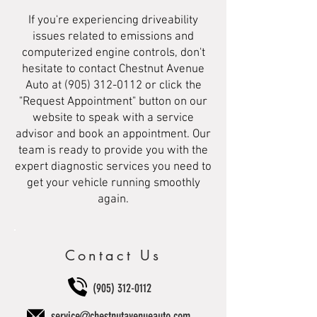
If you're experiencing driveability
issues related to emissions and
computerized engine controls, don't
hesitate to contact Chestnut Avenue
Auto at
(905) 312-0112
or click the
"Request Appointment" button on our
website to speak with a service
advisor and book an appointment. Our
team is ready to provide you with the
expert diagnostic services you need to
get your vehicle running smoothly
again.
Contact Us
(905) 312-0112
service@chestnutavenueauto.com