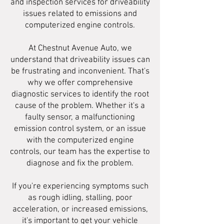
and inspection services for driveability
issues related to emissions and
computerized engine controls.
At Chestnut Avenue Auto, we
understand that driveability issues can
be frustrating and inconvenient. That's
why we offer comprehensive
diagnostic services to identify the root
cause of the problem. Whether it's a
faulty sensor, a malfunctioning
emission control system, or an issue
with the computerized engine
controls, our team has the expertise to
diagnose and fix the problem.
If you're experiencing symptoms such
as rough idling, stalling, poor
acceleration, or increased emissions,
it's important to get your vehicle