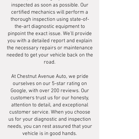
inspected as soon as possible. Our
certified mechanics will perform a
thorough inspection using state-of-
the-art diagnostic equipment to
pinpoint the exact issue. We'll provide
you with a detailed report and explain
the necessary repairs or maintenance
needed to get your vehicle back on the
road.
At Chestnut Avenue Auto, we pride
ourselves on our 5-star rating on
Google, with over 200 reviews. Our
customers trust us for our honesty,
attention to detail, and exceptional
customer service. When you choose
us for your diagnostic and inspection
needs, you can rest assured that your
vehicle is in good hands.