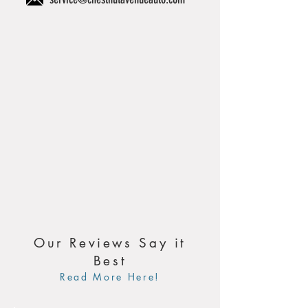
Our Reviews Say it
Best
Read More Here!