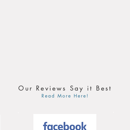
Our Reviews Say it Best
Read More Here!