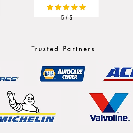
5 / 5
Trusted Partners