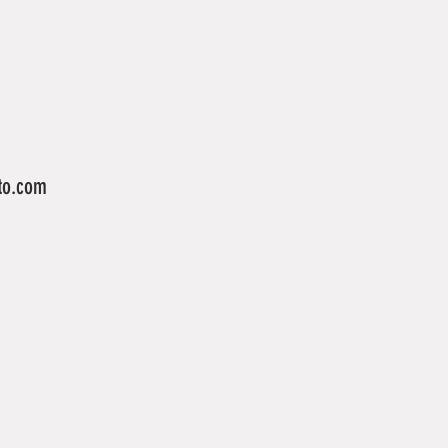
to.com