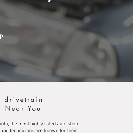
op
 drivetrain
e) Near You
Auto, the most highly rated auto shop
 and technicians are known for their