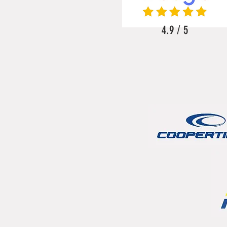
4.9 / 5