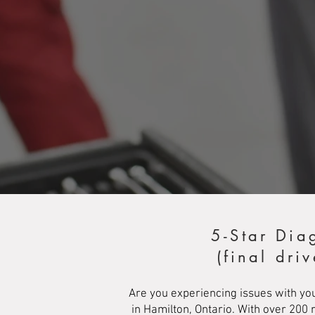
5-Star Dia
(final dri
Are you experiencing issues with you
in Hamilton, Ontario. With over 200 