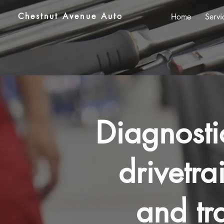
Chestnut Avenue Auto
Home
Servi
Diagnosti
drivetrai
and tr