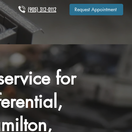
(905) 312-0112
Request Appointment
ervice for
ferential,
milton,