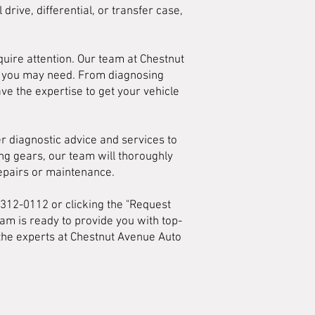
drive, differential, or transfer case,
uire attention. Our team at Chestnut
es you may need. From diagnosing
ave the expertise to get your vehicle
er diagnostic advice and services to
ting gears, our team will thoroughly
repairs or maintenance.
) 312-0112 or clicking the "Request
am is ready to provide you with top-
t the experts at Chestnut Avenue Auto