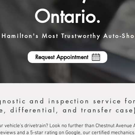
Ontario.
Hamilton's Most Trustworthy Auto-Sh
Request Appointment
gnostic and inspection service for
ve, differential, and transfer cas
r vehicle's drivetrain? Look no further than Chestnut Avenue 
reviews and a 5-star rating on Google, our certified mechanics