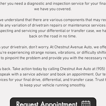
her you need a diagnostic and inspection service for your final 
we have you covered.
 we understand that there are various components that may req
le any variation of drivetrain repairs or maintenance servic
specting and servicing your differential or transfer case, we h
back on the road in no time.
 your drivetrain, don't worry. At Chestnut Avenue Auto, we off
u're experiencing strange noises, vibrations, or difficulty shif
n to pinpoint the problem and provide you with the necessary 
ou back. Take action today by calling Chestnut Ave Auto at (905
 speak with a service advisor and book an appointment. Our te
ices for your final drive, differential, and transfer case. Trus
to keep your vehicle running smoothly.
Request Appointment