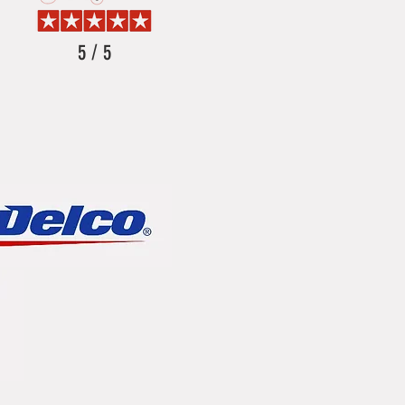
5 / 5