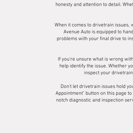
honesty and attention to detail. Whet
When it comes to drivetrain issues,
Avenue Auto is equipped to hand
problems with your final drive to in
If you're unsure what is wrong with
help identify the issue. Whether yo
inspect your drivetrai
Don't let drivetrain issues hold y
Appointment" button on this page to
notch diagnostic and inspection serv