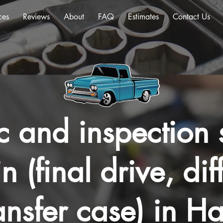
ces
Reviews
About
FAQ
Estimates
Contact Us
c and inspection s
n (final drive, dif
ansfer case) in Ha