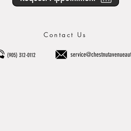
Contact Us
service@chestnutavenueau
(905) 312-0112