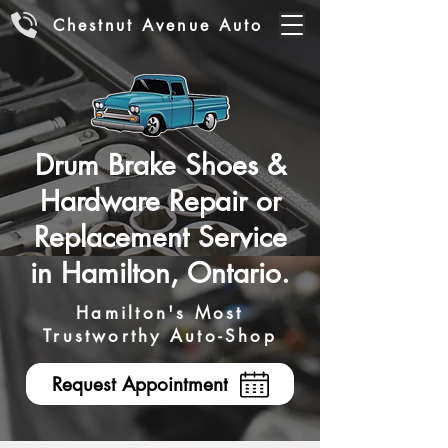
Chestnut Avenue Auto
Drum Brake Shoes &
Hardware Repair or
Replacement Service
in Hamilton, Ontario.
Hamilton's Most
Trustworthy Auto-Shop
Request Appointment