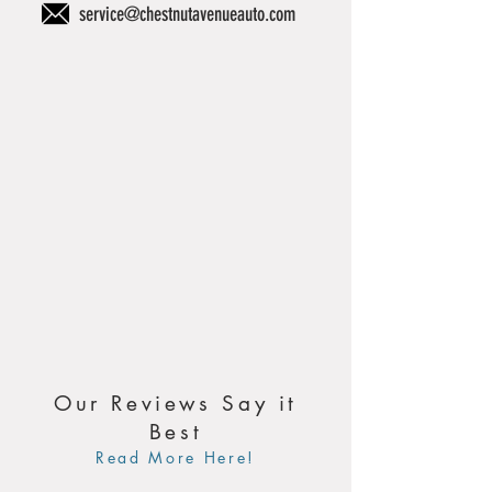
service@chestnutavenueauto.com
Our Reviews Say it
Best
Read More Here!