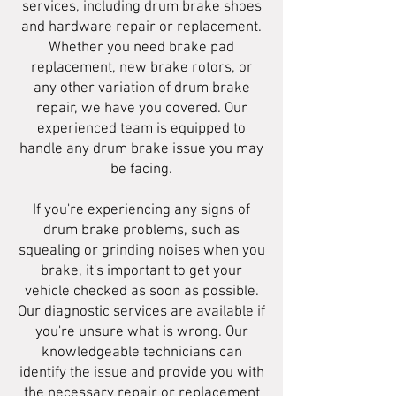
services, including drum brake shoes
and hardware repair or replacement.
Whether you need brake pad
replacement, new brake rotors, or
any other variation of drum brake
repair, we have you covered. Our
experienced team is equipped to
handle any drum brake issue you may
be facing.
If you're experiencing any signs of
drum brake problems, such as
squealing or grinding noises when you
brake, it's important to get your
vehicle checked as soon as possible.
Our diagnostic services are available if
you're unsure what is wrong. Our
knowledgeable technicians can
identify the issue and provide you with
the necessary repair or replacement