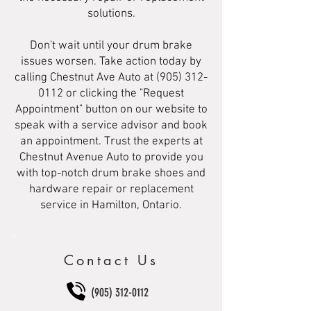
solutions.
Don't wait until your drum brake
issues worsen. Take action today by
calling Chestnut Ave Auto at
(905) 312-
0112
or clicking the "Request
Appointment" button on our website to
speak with a service advisor and book
an appointment. Trust the experts at
Chestnut Avenue Auto to provide you
with top-notch drum brake shoes and
hardware repair or replacement
service in Hamilton, Ontario.
Contact Us
(905) 312-0112