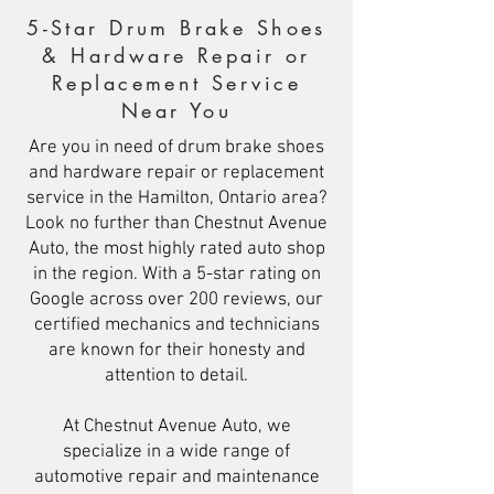
5-Star Drum Brake Shoes
& Hardware Repair or
Replacement Service
Near You
Are you in need of drum brake shoes
and hardware repair or replacement
service in the Hamilton, Ontario area?
Look no further than Chestnut Avenue
Auto, the most highly rated auto shop
in the region. With a 5-star rating on
Google across over 200 reviews, our
certified mechanics and technicians
are known for their honesty and
attention to detail.
At Chestnut Avenue Auto, we
specialize in a wide range of
automotive repair and maintenance