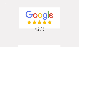
4.9 / 5
5 / 5
5 / 5