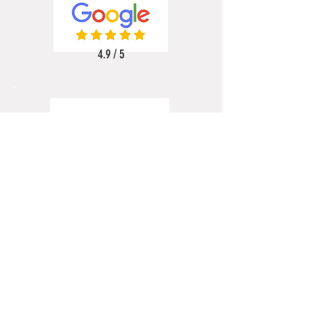
4.9 / 5
5 / 5
5 / 5