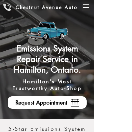
Chestnut Avenue Auto
Emissions System
Repair Service in
Hamilton, Ontario.
Hamilton's Most
Trustworthy Auto-Shop
Request Appointment
5-Star Emissions System