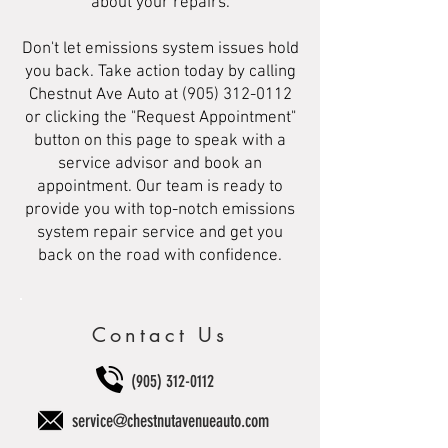
about your repairs.
Don't let emissions system issues hold
you back. Take action today by calling
Chestnut Ave Auto at
(905) 312-0112
or clicking the "Request Appointment"
button on this page to speak with a
service advisor and book an
appointment. Our team is ready to
provide you with top-notch emissions
system repair service and get you
back on the road with confidence.
Contact Us
(905) 312-0112
service@chestnutavenueauto.com