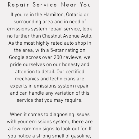
Repair Service Near You
If you're in the Hamilton, Ontario or
surrounding area and in need of
emissions system repair service, look
no further than Chestnut Avenue Auto.
As the most highly rated auto shop in
the area, with a 5-star rating on
Google across over 200 reviews, we
pride ourselves on our honesty and
attention to detail. Our certified
mechanics and technicians are
experts in emissions system repair
and can handle any variation of this
service that you may require.
When it comes to diagnosing issues
with your emissions system, there are
a few common signs to look out for. If
you notice a strong smell of gasoline,