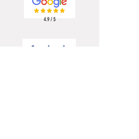
4.9 / 5
5 / 5
5 / 5