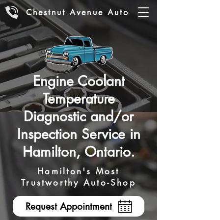
Chestnut Avenue Auto
Engine Coolant
Temperature
Diagnostic and/or
Inspection Service in
Hamilton, Ontario.
Hamilton's Most
Trustworthy Auto-Shop
Request Appointment