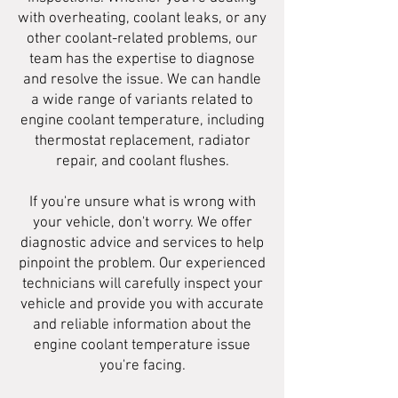
with overheating, coolant leaks, or any
other coolant-related problems, our
team has the expertise to diagnose
and resolve the issue. We can handle
a wide range of variants related to
engine coolant temperature, including
thermostat replacement, radiator
repair, and coolant flushes.
If you're unsure what is wrong with
your vehicle, don't worry. We offer
diagnostic advice and services to help
pinpoint the problem. Our experienced
technicians will carefully inspect your
vehicle and provide you with accurate
and reliable information about the
engine coolant temperature issue
you're facing.