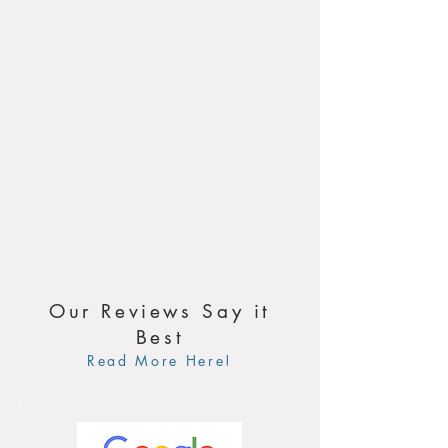
Our Reviews Say it
Best
Read More Here!