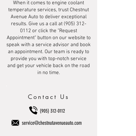
When it comes to engine coolant
temperature services, trust Chestnut
Avenue Auto to deliver exceptional
results. Give us a call at
(905) 312-
0112
or click the "Request
Appointment" button on our website to
speak with a service advisor and book
an appointment. Our team is ready to
provide you with top-notch service
and get your vehicle back on the road
in no time.
Contact Us
(905) 312-0112
service@chestnutavenueauto.com