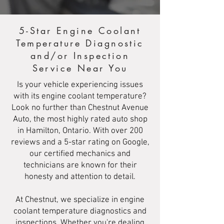
5-Star Engine Coolant
Temperature Diagnostic
and/or Inspection
Service Near You
Is your vehicle experiencing issues
with its engine coolant temperature?
Look no further than Chestnut Avenue
Auto, the most highly rated auto shop
in Hamilton, Ontario. With over 200
reviews and a 5-star rating on Google,
our certified mechanics and
technicians are known for their
honesty and attention to detail.
At Chestnut, we specialize in engine
coolant temperature diagnostics and
inspections. Whether you're dealing