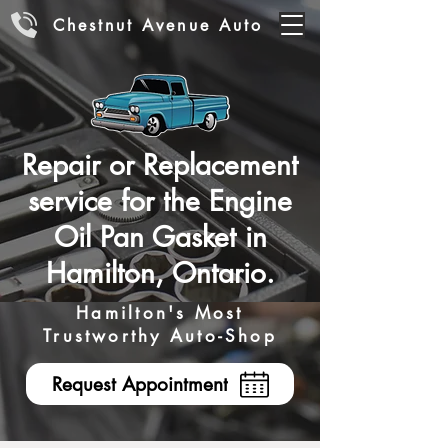
Chestnut Avenue Auto
Repair or Replacement
service for the Engine
Oil Pan Gasket in
Hamilton, Ontario.
Hamilton's Most
Trustworthy Auto-Shop
Request Appointment