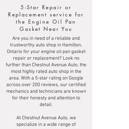
5-Star Repair or
Replacement service for
the Engine Oil Pan
Gasket Near You
Are you in need of a reliable and
trustworthy auto shop in Hamilton,
Ontario for your engine oil pan gasket
repair or replacement? Look no
further than Chestnut Avenue Auto, the
most highly rated auto shop in the
area. With a 5-star rating on Google
across over 200 reviews, our certified
mechanics and technicians are known
for their honesty and attention to
detail.
At Chestnut Avenue Auto, we
specialize in a wide range of