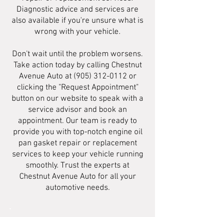
Diagnostic advice and services are
also available if you're unsure what is
wrong with your vehicle.
Don't wait until the problem worsens.
Take action today by calling Chestnut
Avenue Auto at
(905) 312-0112
or
clicking the "Request Appointment"
button on our website to speak with a
service advisor and book an
appointment. Our team is ready to
provide you with top-notch engine oil
pan gasket repair or replacement
services to keep your vehicle running
smoothly. Trust the experts at
Chestnut Avenue Auto for all your
automotive needs.