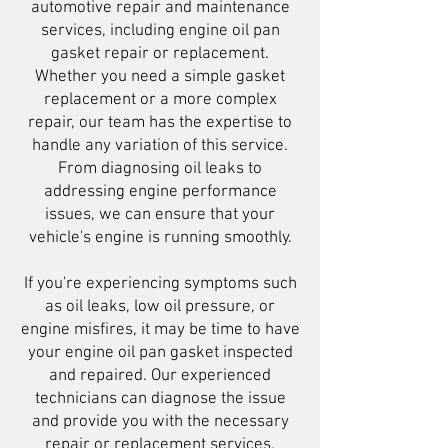
automotive repair and maintenance
services, including engine oil pan
gasket repair or replacement.
Whether you need a simple gasket
replacement or a more complex
repair, our team has the expertise to
handle any variation of this service.
From diagnosing oil leaks to
addressing engine performance
issues, we can ensure that your
vehicle's engine is running smoothly.
If you're experiencing symptoms such
as oil leaks, low oil pressure, or
engine misfires, it may be time to have
your engine oil pan gasket inspected
and repaired. Our experienced
technicians can diagnose the issue
and provide you with the necessary
repair or replacement services.