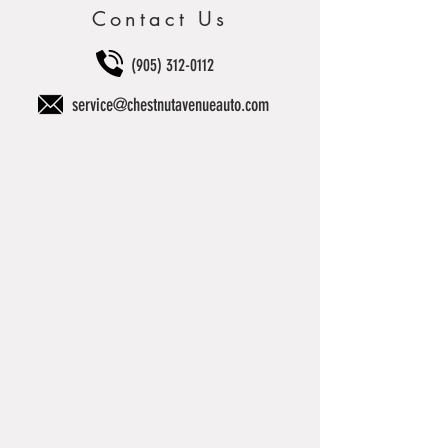
Contact Us
(905) 312-0112
service@chestnutavenueauto.com