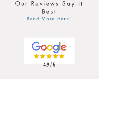
Our Reviews Say it
Best
Read More Here!
4.9 / 5
5 / 5