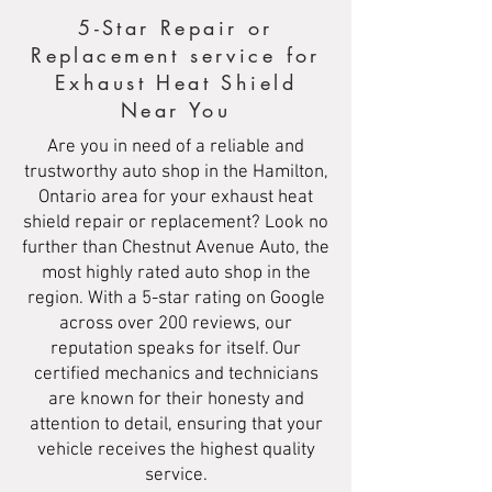
5-Star Repair or
Replacement service for
Exhaust Heat Shield
Near You
Are you in need of a reliable and
trustworthy auto shop in the Hamilton,
Ontario area for your exhaust heat
shield repair or replacement? Look no
further than Chestnut Avenue Auto, the
most highly rated auto shop in the
region. With a 5-star rating on Google
across over 200 reviews, our
reputation speaks for itself. Our
certified mechanics and technicians
are known for their honesty and
attention to detail, ensuring that your
vehicle receives the highest quality
service.