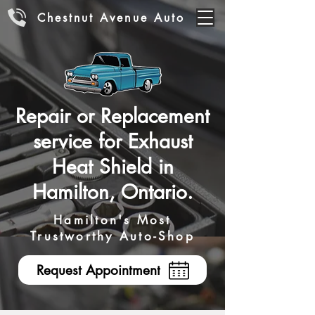
Chestnut Avenue Auto
Repair or Replacement
service for Exhaust
Heat Shield in
Hamilton, Ontario.
Hamilton's Most
Trustworthy Auto-Shop
Request Appointment