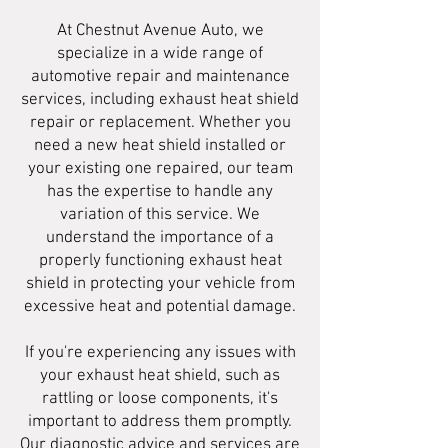
At Chestnut Avenue Auto, we
specialize in a wide range of
automotive repair and maintenance
services, including exhaust heat shield
repair or replacement. Whether you
need a new heat shield installed or
your existing one repaired, our team
has the expertise to handle any
variation of this service. We
understand the importance of a
properly functioning exhaust heat
shield in protecting your vehicle from
excessive heat and potential damage.
If you're experiencing any issues with
your exhaust heat shield, such as
rattling or loose components, it's
important to address them promptly.
Our diagnostic advice and services are