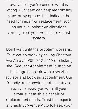
available if you're unsure what is
wrong. Our team can help identify any
signs or symptoms that indicate the
need for repair or replacement, such
as unusual noises or vibrations
coming from your vehicle's exhaust
system.
Don't wait until the problem worsens.
Take action today by calling Chestnut
Ave Auto at
(905) 312-0112
or clicking
the "Request Appointment" button on
this page to speak with a service
advisor and book an appointment. Our
friendly and knowledgeable staff are
ready to assist you with all your
exhaust heat shield repair or
replacement needs. Trust the experts
at Chestnut Avenue Auto to keep your