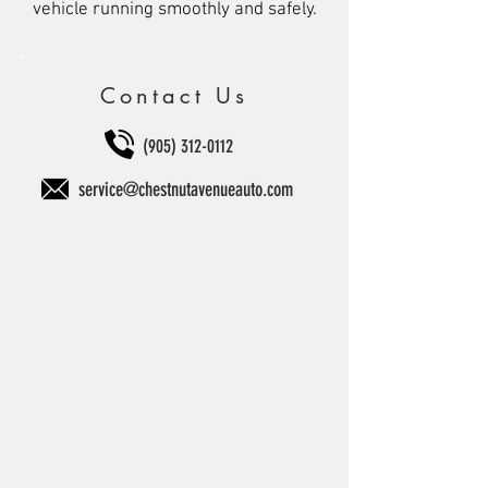
vehicle running smoothly and safely.
Contact Us
(905) 312-0112
service@chestnutavenueauto.com