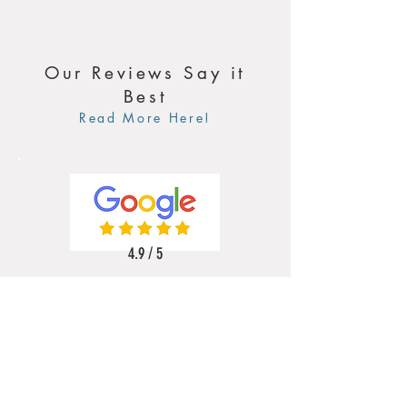
Our Reviews Say it
Best
Read More Here!
4.9 / 5
5 / 5