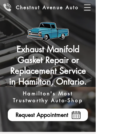
Chestnut Avenue Auto
Exhaust Manifold
Gasket Repair or
Replacement Service
in Hamilton, Ontario.
Hamilton's Most
Trustworthy Auto-Shop
Request Appointment