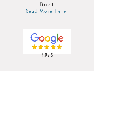
Best
Read More Here!
4.9 / 5
5 / 5