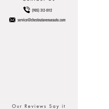
(905) 312-0112
service@chestnutavenueauto.com
Our Reviews Say it