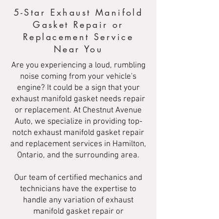
5-Star Exhaust Manifold
Gasket Repair or
Replacement Service
Near You
Are you experiencing a loud, rumbling
noise coming from your vehicle's
engine? It could be a sign that your
exhaust manifold gasket needs repair
or replacement. At Chestnut Avenue
Auto, we specialize in providing top-
notch exhaust manifold gasket repair
and replacement services in Hamilton,
Ontario, and the surrounding area.
Our team of certified mechanics and
technicians have the expertise to
handle any variation of exhaust
manifold gasket repair or