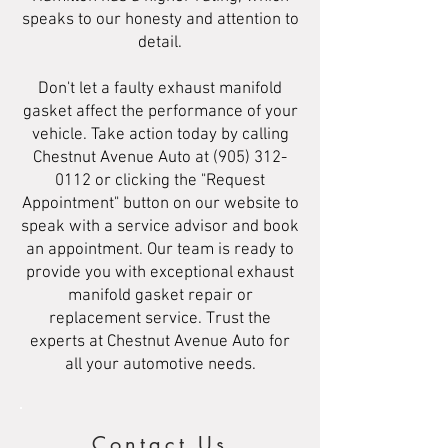
speaks to our honesty and attention to
detail.
Don't let a faulty exhaust manifold
gasket affect the performance of your
vehicle. Take action today by calling
Chestnut Avenue Auto at
(905) 312-
0112
or clicking the "Request
Appointment" button on our website to
speak with a service advisor and book
an appointment. Our team is ready to
provide you with exceptional exhaust
manifold gasket repair or
replacement service. Trust the
experts at Chestnut Avenue Auto for
all your automotive needs.
Contact Us