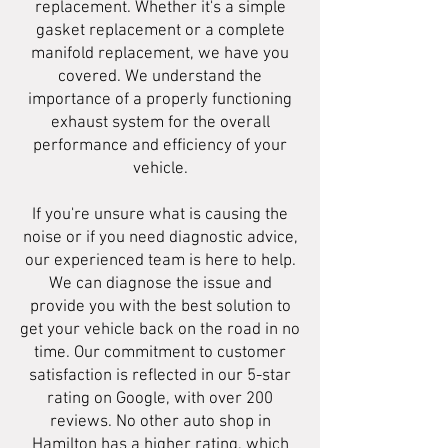
replacement. Whether it's a simple
gasket replacement or a complete
manifold replacement, we have you
covered. We understand the
importance of a properly functioning
exhaust system for the overall
performance and efficiency of your
vehicle.
If you're unsure what is causing the
noise or if you need diagnostic advice,
our experienced team is here to help.
We can diagnose the issue and
provide you with the best solution to
get your vehicle back on the road in no
time. Our commitment to customer
satisfaction is reflected in our 5-star
rating on Google, with over 200
reviews. No other auto shop in
Hamilton has a higher rating, which