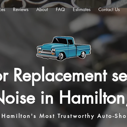
ces
Reviews
About
FAQ
Estimates
Contact Us
r Replacement se
oise in Hamilton
Hamilton's Most Trustworthy Auto-Sh