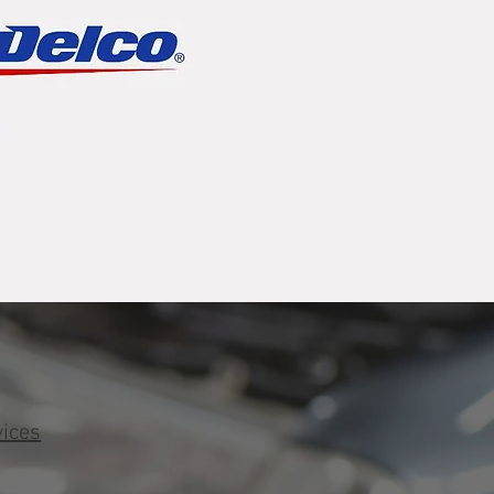
vices