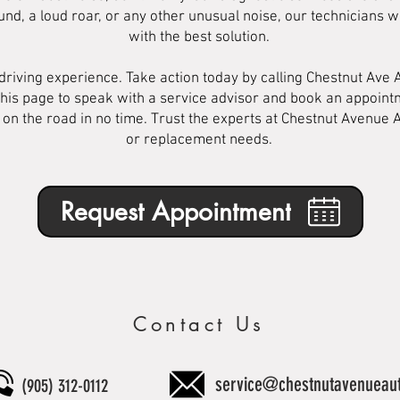
nd, a loud roar, or any other unusual noise, our technicians wi
with the best solution.
 driving experience. Take action today by calling Chestnut Ave 
his page to speak with a service advisor and book an appointm
 on the road in no time. Trust the experts at Chestnut Avenue A
or replacement needs.
Request Appointment
Contact Us
service@chestnutavenueau
(905) 312-0112