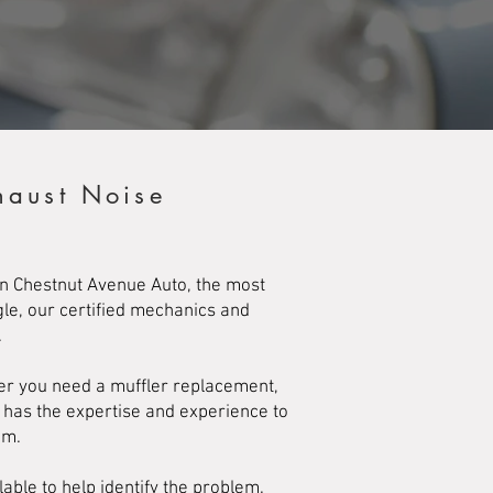
haust Noise
an Chestnut Avenue Auto, the most
gle, our certified mechanics and
.
her you need a muffler replacement,
m has the expertise and experience to
em.
lable to help identify the problem.