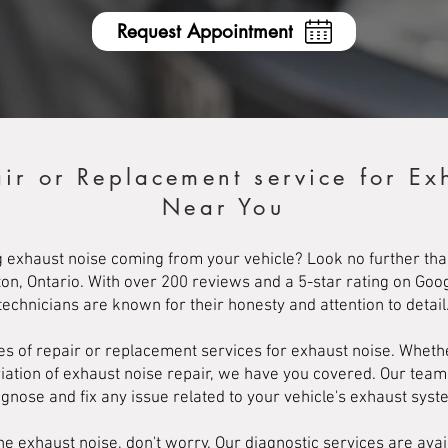
Request Appointment
air or Replacement service for Ex
Near You
 exhaust noise coming from your vehicle? Look no further th
ton, Ontario. With over 200 reviews and a 5-star rating on Goo
technicians are known for their honesty and attention to detail
ypes of repair or replacement services for exhaust noise. Whet
riation of exhaust noise repair, we have you covered. Our tea
agnose and fix any issue related to your vehicle's exhaust syst
he exhaust noise, don't worry. Our diagnostic services are avai