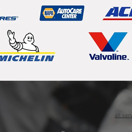
all ser