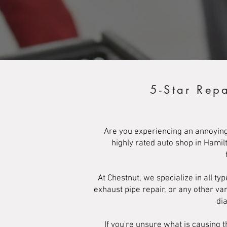
5-Star Rep
Are you experiencing an annoying
highly rated auto shop in Hamil
At Chestnut, we specialize in all t
exhaust pipe repair, or any other va
di
If you're unsure what is causing t