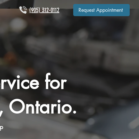
(905) 312-0112
Request Appointment
rvice for
, Ontario.
op