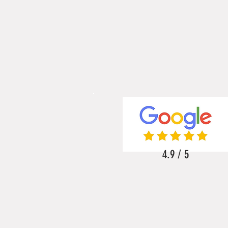
4.9 / 5