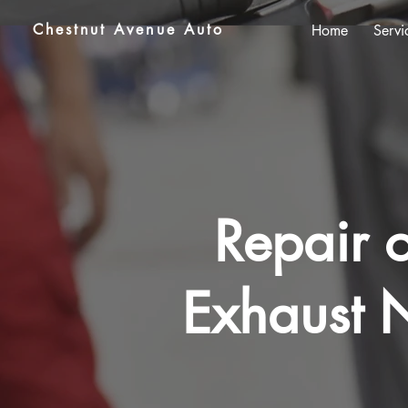
Chestnut Avenue Auto
Home
Servi
Repair o
Exhaust N