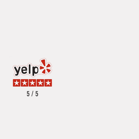
5 / 5