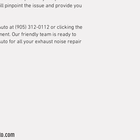
ll pinpoint the issue and provide you
Auto at (905) 312-0112 or clicking the
ent. Our friendly team is ready to
uto for all your exhaust noise repair
to.com