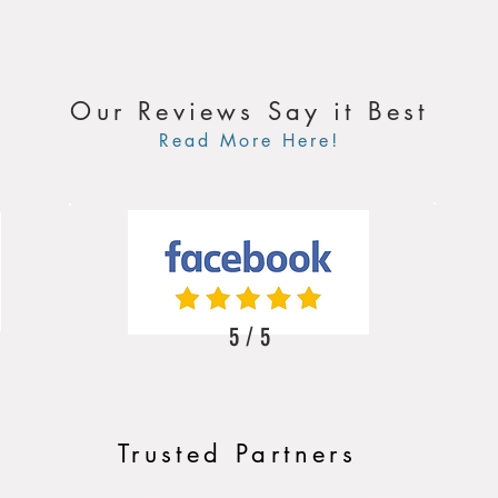
Our Reviews Say it Best
Read More Here!
5 / 5
Trusted Partners