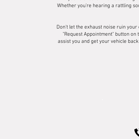
Whether you're hearing a rattling sou
Don't let the exhaust noise ruin your
"Request Appointment" button on t
assist you and get your vehicle back