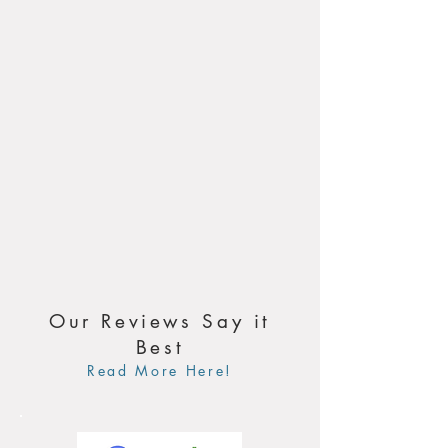
Our Reviews Say it
Best
Read More Here!