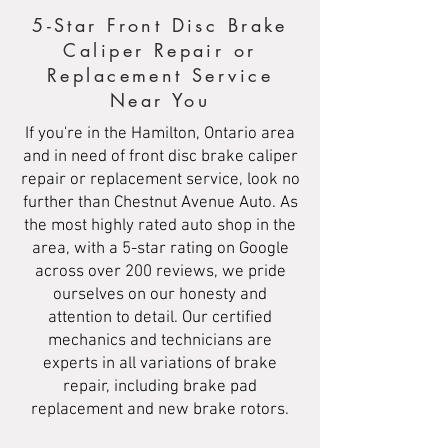
5-Star Front Disc Brake
Caliper Repair or
Replacement Service
Near You
If you're in the Hamilton, Ontario area
and in need of front disc brake caliper
repair or replacement service, look no
further than Chestnut Avenue Auto. As
the most highly rated auto shop in the
area, with a 5-star rating on Google
across over 200 reviews, we pride
ourselves on our honesty and
attention to detail. Our certified
mechanics and technicians are
experts in all variations of brake
repair, including brake pad
replacement and new brake rotors.