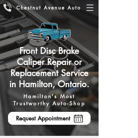
Chestnut Avenue Auto
Front Disc Brake
Caliper Repair or
Replacement Service
in Hamilton, Ontario.
Hamilton's Most
Trustworthy Auto-Shop
Request Appointment