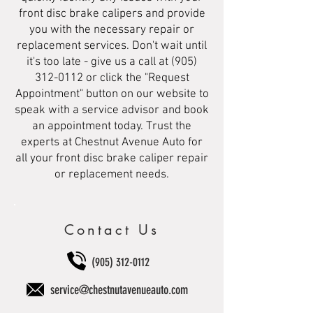
front disc brake calipers and provide
you with the necessary repair or
replacement services. Don't wait until
it's too late - give us a call at
(905)
312-0112
or click the "Request
Appointment" button on our website to
speak with a service advisor and book
an appointment today. Trust the
experts at Chestnut Avenue Auto for
all your front disc brake caliper repair
or replacement needs.
Contact Us
(905) 312-0112
service@chestnutavenueauto.com