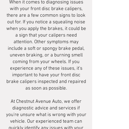
When it comes to diagnosing issues
with your front disc brake calipers,
there are a few common signs to look
out for. If you notice a squealing noise
when you apply the brakes, it could be
a sign that your calipers need
attention. Other symptoms may
include a soft or spongy brake pedal,
uneven braking, or a burning smell
coming from your wheels. If you
experience any of these issues, it's
important to have your front disc
brake calipers inspected and repaired
as soon as possible.
At Chestnut Avenue Auto, we offer
diagnostic advice and services if
you're unsure what is wrong with your
vehicle. Our experienced team can
quickly identify any issues with your