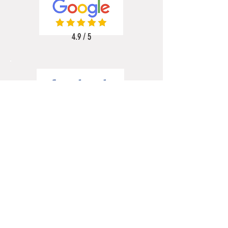
4.9 / 5
5 / 5
5 / 5