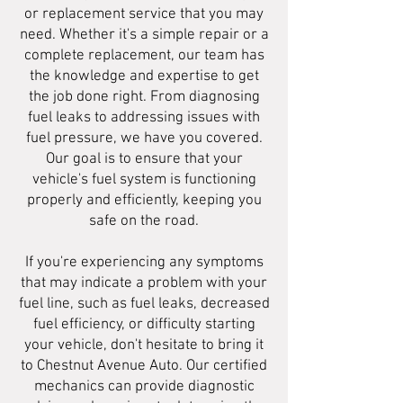
or replacement service that you may
need. Whether it's a simple repair or a
complete replacement, our team has
the knowledge and expertise to get
the job done right. From diagnosing
fuel leaks to addressing issues with
fuel pressure, we have you covered.
Our goal is to ensure that your
vehicle's fuel system is functioning
properly and efficiently, keeping you
safe on the road.
If you're experiencing any symptoms
that may indicate a problem with your
fuel line, such as fuel leaks, decreased
fuel efficiency, or difficulty starting
your vehicle, don't hesitate to bring it
to Chestnut Avenue Auto. Our certified
mechanics can provide diagnostic