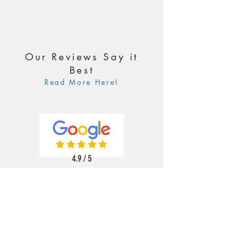
Our Reviews Say it
Best
Read More Here!
4.9 / 5