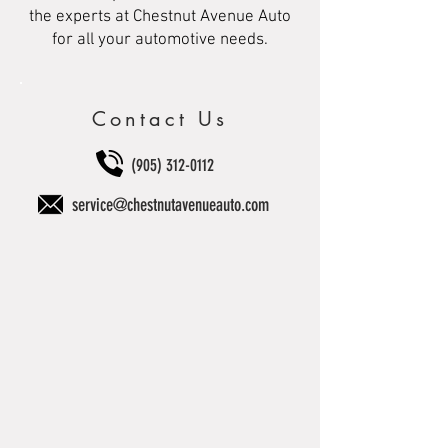
the experts at Chestnut Avenue Auto
for all your automotive needs.
Contact Us
(905) 312-0112
service@chestnutavenueauto.com