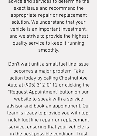
advice and services to determine the
exact issue and recommend the
appropriate repair or replacement
solution. We understand that your
vehicle is an important investment,
and we strive to provide the highest
quality service to keep it running
smoothly.
Don't wait until a small fuel line issue
becomes a major problem. Take
action today by calling Chestnut Ave
Auto at
(905) 312-0112
or clicking the
"Request Appointment" button on our
website to speak with a service
advisor and book an appointment. Our
team is ready to provide you with top-
notch fuel line repair or replacement
service, ensuring that your vehicle is
in the best possible condition. Trust