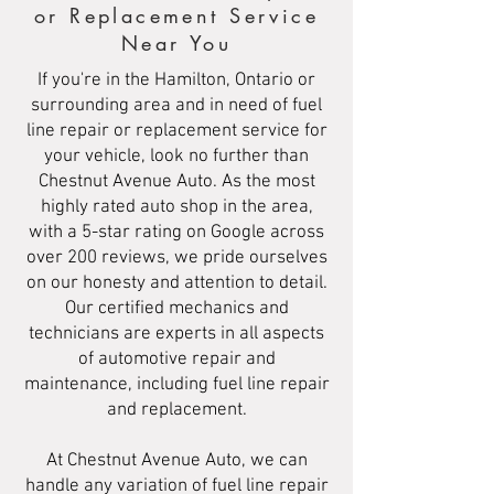
or Replacement Service
Near You
If you're in the Hamilton, Ontario or
surrounding area and in need of fuel
line repair or replacement service for
your vehicle, look no further than
Chestnut Avenue Auto. As the most
highly rated auto shop in the area,
with a 5-star rating on Google across
over 200 reviews, we pride ourselves
on our honesty and attention to detail.
Our certified mechanics and
technicians are experts in all aspects
of automotive repair and
maintenance, including fuel line repair
and replacement.
At Chestnut Avenue Auto, we can
handle any variation of fuel line repair