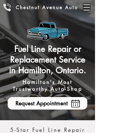
Chestnut Avenue Auto
Fuel Line Repair or
Replacement Service
in Hamilton, Ontario.
Hamilton's Most
Trustworthy Auto-Shop
Request Appointment
5-Star Fuel Line Repair