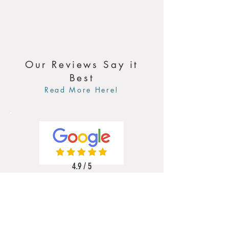
Our Reviews Say it
Best
Read More Here!
4.9 / 5