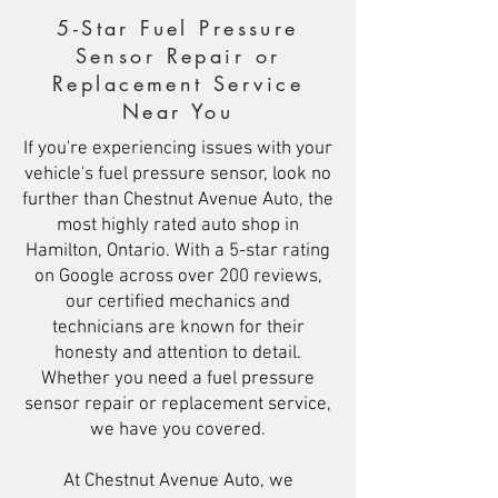
5-Star Fuel Pressure
Sensor Repair or
Replacement Service
Near You
If you're experiencing issues with your
vehicle's fuel pressure sensor, look no
further than Chestnut Avenue Auto, the
most highly rated auto shop in
Hamilton, Ontario. With a 5-star rating
on Google across over 200 reviews,
our certified mechanics and
technicians are known for their
honesty and attention to detail.
Whether you need a fuel pressure
sensor repair or replacement service,
we have you covered.
At Chestnut Avenue Auto, we