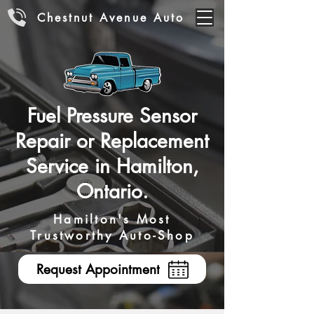
Chestnut Avenue Auto
Fuel Pressure Sensor
Repair or Replacement
Service in Hamilton,
Ontario.
Hamilton's Most
Trustworthy Auto-Shop
Request Appointment