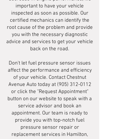
important to have your vehicle
inspected as soon as possible. Our
certified mechanics can identify the
root cause of the problem and provide
you with the necessary diagnostic
advice and services to get your vehicle
back on the road.
Don't let fuel pressure sensor issues
affect the performance and efficiency
of your vehicle. Contact Chestnut
Avenue Auto today at
(905) 312-0112
or click the "Request Appointment"
button on our website to speak with a
service advisor and book an
appointment. Our team is ready to
provide you with top-notch fuel
pressure sensor repair or
replacement services in Hamilton,