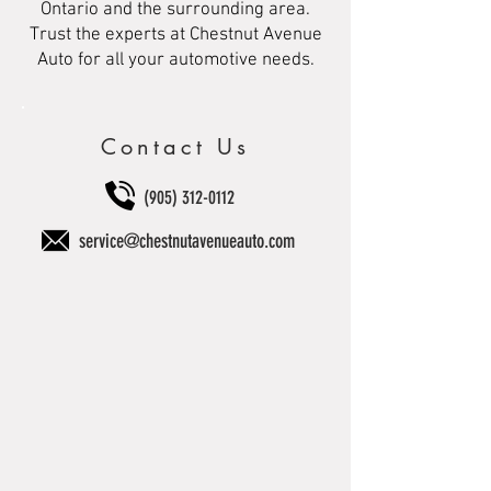
Ontario and the surrounding area.
Trust the experts at Chestnut Avenue
Auto for all your automotive needs.
Contact Us
(905) 312-0112
service@chestnutavenueauto.com