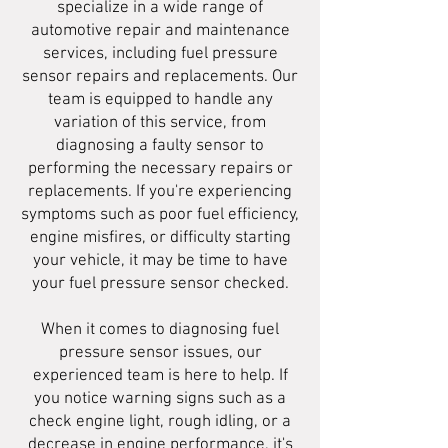
specialize in a wide range of
automotive repair and maintenance
services, including fuel pressure
sensor repairs and replacements. Our
team is equipped to handle any
variation of this service, from
diagnosing a faulty sensor to
performing the necessary repairs or
replacements. If you're experiencing
symptoms such as poor fuel efficiency,
engine misfires, or difficulty starting
your vehicle, it may be time to have
your fuel pressure sensor checked.
When it comes to diagnosing fuel
pressure sensor issues, our
experienced team is here to help. If
you notice warning signs such as a
check engine light, rough idling, or a
decrease in engine performance, it's