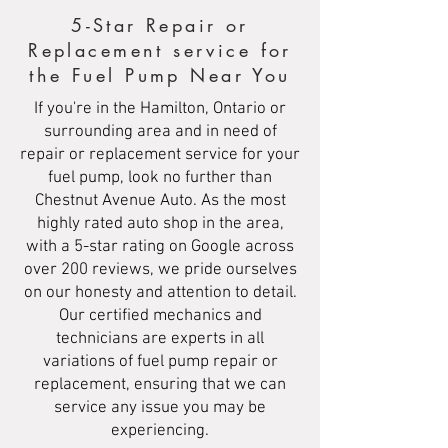
5-Star Repair or
Replacement service for
the Fuel Pump Near You
If you're in the Hamilton, Ontario or
surrounding area and in need of
repair or replacement service for your
fuel pump, look no further than
Chestnut Avenue Auto. As the most
highly rated auto shop in the area,
with a 5-star rating on Google across
over 200 reviews, we pride ourselves
on our honesty and attention to detail.
Our certified mechanics and
technicians are experts in all
variations of fuel pump repair or
replacement, ensuring that we can
service any issue you may be
experiencing.