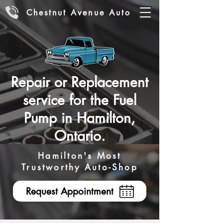
Chestnut Avenue Auto
Repair or Replacement
service for the Fuel
Pump in Hamilton,
Ontario.
Hamilton's Most
Trustworthy Auto-Shop
Request Appointment