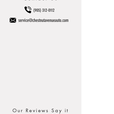
(905) 312-0112
service@chestnutavenueauto.com
Our Reviews Say it