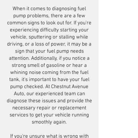
When it comes to diagnosing fuel
pump problems, there are a few
common signs to look out for. If you're
experiencing difficulty starting your
vehicle, sputtering or stalling while
driving, or a loss of power, it may be a
sign that your fuel pump needs
attention. Additionally, if you notice a
strong smell of gasoline or hear a
whining noise coming from the fuel
tank, it's important to have your fuel
pump checked. At Chestnut Avenue
Auto, our experienced team can
diagnose these issues and provide the
necessary repair or replacement
services to get your vehicle running
smoothly again.
If you're unsure what is wrong with