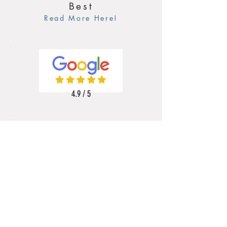
Best
Read More Here!
4.9 / 5
5 / 5