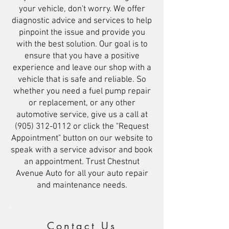
your vehicle, don't worry. We offer
diagnostic advice and services to help
pinpoint the issue and provide you
with the best solution. Our goal is to
ensure that you have a positive
experience and leave our shop with a
vehicle that is safe and reliable. So
whether you need a fuel pump repair
or replacement, or any other
automotive service, give us a call at
(905) 312-0112
or click the "Request
Appointment" button on our website to
speak with a service advisor and book
an appointment. Trust Chestnut
Avenue Auto for all your auto repair
and maintenance needs.
Contact Us