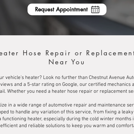
Request Appointment
eater Hose Repair or Replacemen
Near You
ur vehicle's heater? Look no further than Chestnut Avenue Auto
eviews and a 5-star rating on Google, our certified mechanics 
tail. Whether you need a heater hose repair or replacement s
ize in a wide range of automotive repair and maintenance serv
ed to handle any variation of this service, from fixing a leaky
functioning heater, especially during the cold winter months 
e efficient and reliable solutions to keep you warm and comfort