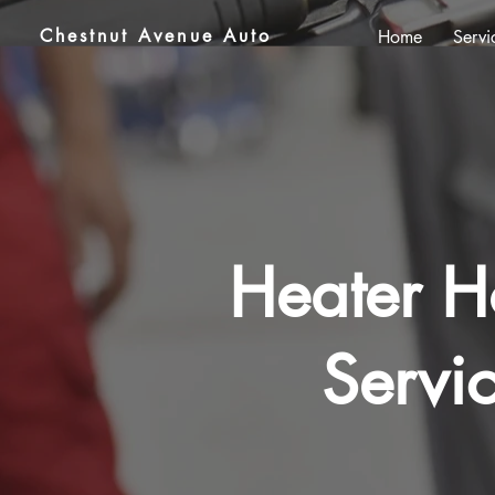
Chestnut Avenue Auto
Home
Servi
Heater H
Servi