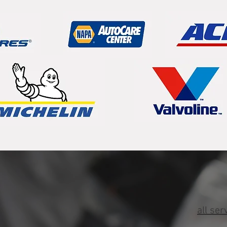
all ser