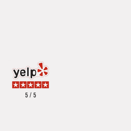
5 / 5