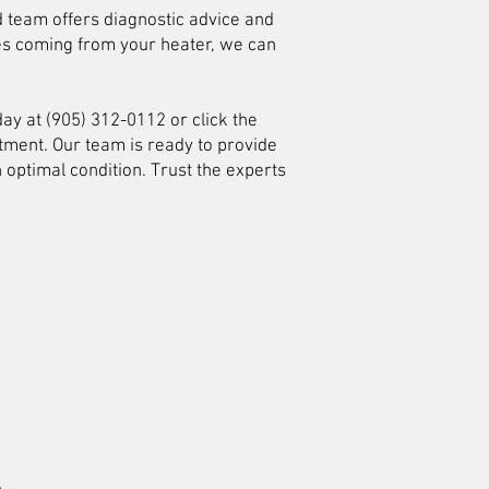
ed team offers diagnostic advice and
ses coming from your heater, we can
day at (905) 312-0112 or click the
tment. Our team is ready to provide
 optimal condition. Trust the experts