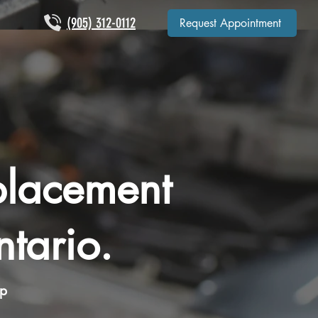
(905) 312-0112
Request Appointment
placement
tario.
op