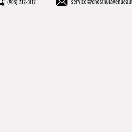
service@chestnutavenueau
(905) 312-0112