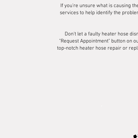
If you're unsure what is causing th
services to help identify the prob
Don't let a faulty heater hose di
"Request Appointment" button on ou
top-notch heater hose repair or repl