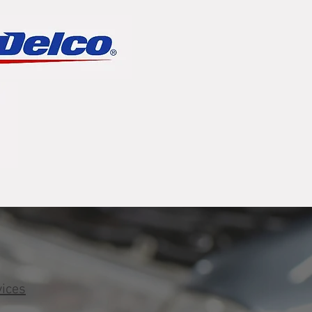
vices