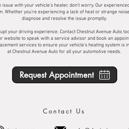
e issue with your vehicle's heater, don't worry. Our experienc
lem. Whether you're experiencing a lack of heat or strange noi
diagnose and resolve the issue promptly.
srupt your driving experience. Contact Chestnut Avenue Auto to
r website to speak with a service advisor and book an appoin
acement services to ensure your vehicle's heating system is in
at Chestnut Avenue Auto for all your automotive needs.
Request Appointment
Contact Us