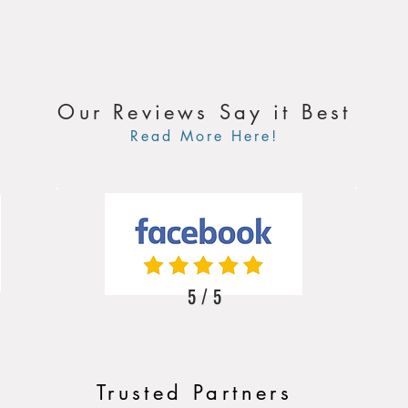
Our Reviews Say it Best
Read More Here!
5 / 5
Trusted Partners