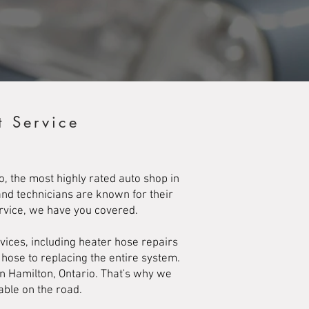
t Service
, the most highly rated auto shop in
and technicians are known for their
ervice, we have you covered.
ices, including heater hose repairs
 hose to replacing the entire system.
in Hamilton, Ontario. That's why we
able on the road.