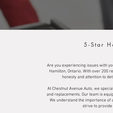
5-Star H
Are you experiencing issues with yo
Hamilton, Ontario. With over 200 r
honesty and attention to de
At Chestnut Avenue Auto, we special
and replacements. Our team is equipp
We understand the importance of a 
strive to provid