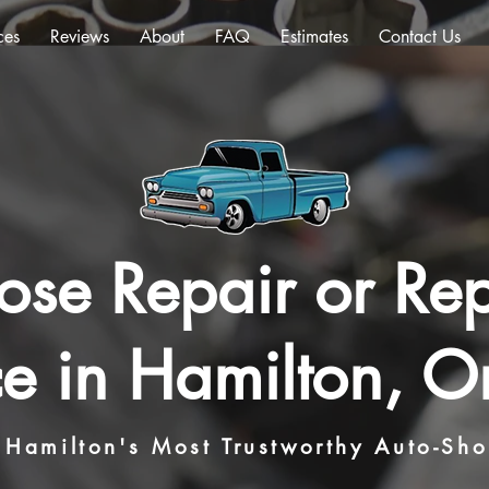
ces
Reviews
About
FAQ
Estimates
Contact Us
ose Repair or Re
ce in Hamilton, On
Hamilton's Most Trustworthy Auto-Sh