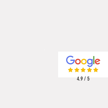
4.9 / 5