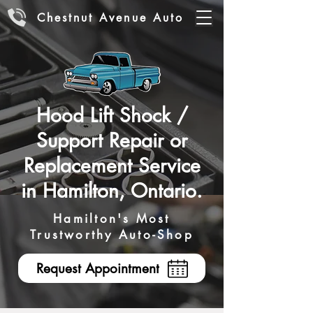
Chestnut Avenue Auto
Hood Lift Shock /
Support Repair or
Replacement Service
in Hamilton, Ontario.
Hamilton's Most
Trustworthy Auto-Shop
Request Appointment