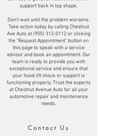
support back in top shape.
Don't wait until the problem worsens.
Take action today by calling Chestnut
Ave Auto at
(905) 312-0112
or clicking
the "Request Appointment" button on
this page to speak with a service
advisor and book an appointment. Our
team is ready to provide you with
exceptional service and ensure that
your hood lift shock or support is
functioning properly. Trust the experts
at Chestnut Avenue Auto for all your
automotive repair and maintenance
needs.
Contact Us