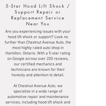
5-Star Hood Lift Shock /
Support Repair or
Replacement Service
Near You
Are you experiencing issues with your
hood lift shock or support? Look no
further than Chestnut Avenue Auto, the
most highly rated auto shop in
Hamilton, Ontario. With a 5-star rating
on Google across over 200 reviews,
our certified mechanics and
technicians are known for their
honesty and attention to detail.
At Chestnut Avenue Auto, we
specialize in a wide range of
automotive repair and maintenance
services, including hood lift shock and