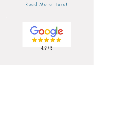
Read More Here!
4.9 / 5
5 / 5