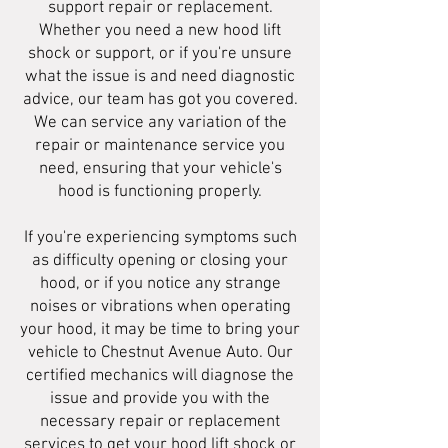
support repair or replacement.
Whether you need a new hood lift
shock or support, or if you're unsure
what the issue is and need diagnostic
advice, our team has got you covered.
We can service any variation of the
repair or maintenance service you
need, ensuring that your vehicle's
hood is functioning properly.
If you're experiencing symptoms such
as difficulty opening or closing your
hood, or if you notice any strange
noises or vibrations when operating
your hood, it may be time to bring your
vehicle to Chestnut Avenue Auto. Our
certified mechanics will diagnose the
issue and provide you with the
necessary repair or replacement
services to get your hood lift shock or