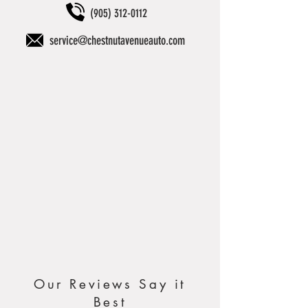
(905) 312-0112
service@chestnutavenueauto.com
Our Reviews Say it
Best