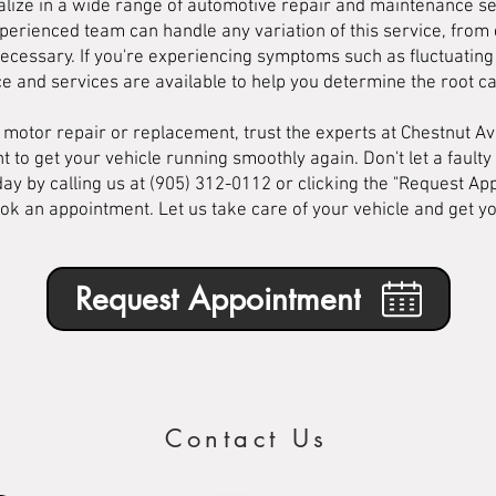
lize in a wide range of automotive repair and maintenance ser
erienced team can handle any variation of this service, from 
necessary. If you're experiencing symptoms such as fluctuating i
ce and services are available to help you determine the root c
l motor repair or replacement, trust the experts at Chestnut 
t to get your vehicle running smoothly again. Don't let a faulty
day by calling us at (905) 312-0112 or clicking the "Request A
ok an appointment. Let us take care of your vehicle and get y
Request Appointment
Contact Us