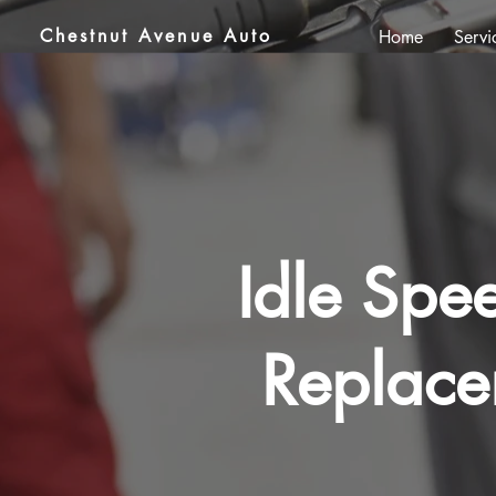
Chestnut Avenue Auto
Home
Servi
Idle Spe
Replace