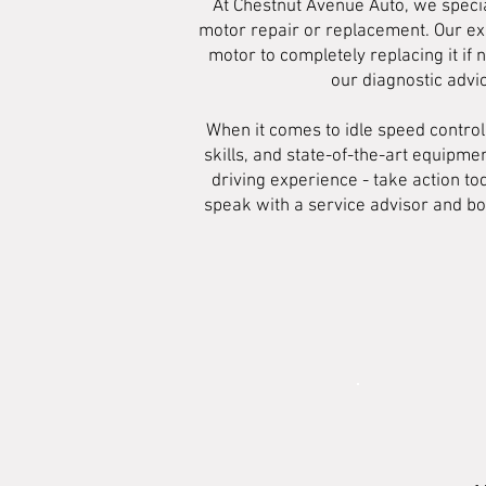
At Chestnut Avenue Auto, we specia
motor repair or replacement. Our exp
motor to completely replacing it if 
our diagnostic advi
When it comes to idle speed contro
skills, and state-of-the-art equipmen
driving experience - take action to
speak with a service advisor and bo