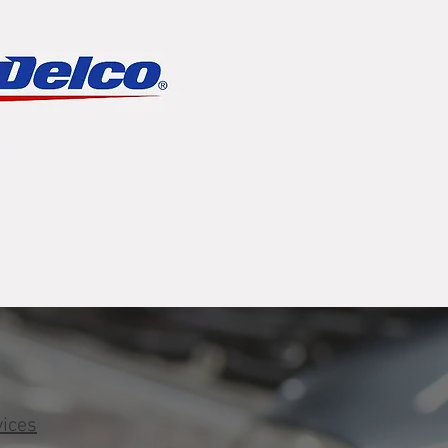
vices