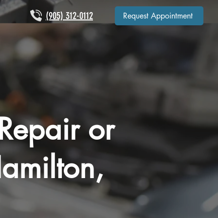
(905) 312-0112
Request Appointment
Repair or
amilton,