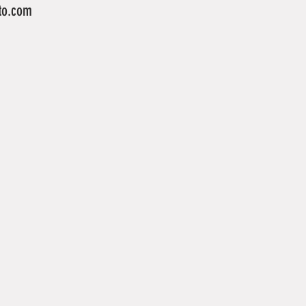
to.com