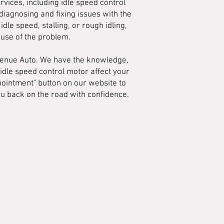
vices, including idle speed control
diagnosing and fixing issues with the
dle speed, stalling, or rough idling,
ause of the problem.
Avenue Auto. We have the knowledge,
 idle speed control motor affect your
ppointment" button on our website to
ou back on the road with confidence.