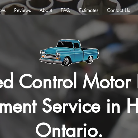
ces
Reviews
About
FAQ
Estimates
Contact Us
ed Control Motor 
ment Service in H
Ontario.