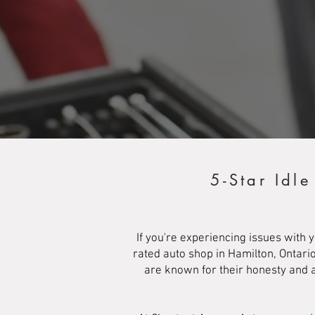
5-Star Idl
If you're experiencing issues with 
rated auto shop in Hamilton, Ontari
are known for their honesty and a