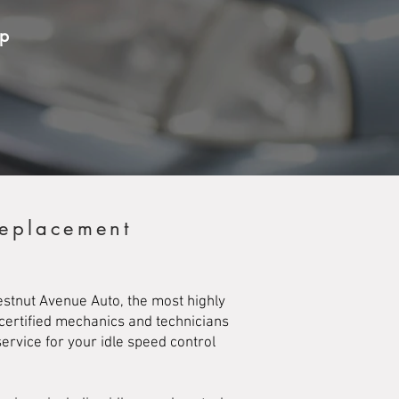
op
Replacement
hestnut Avenue Auto, the most highly
 certified mechanics and technicians
ervice for your idle speed control