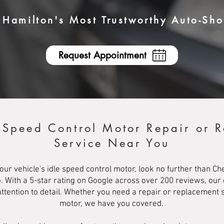
Hamilton's Most Trustworthy Auto-Sh
Request Appointment
e Speed Control Motor Repair or 
Service Near You
your vehicle's idle speed control motor, look no further than C
o. With a 5-star rating on Google across over 200 reviews, our
ttention to detail. Whether you need a repair or replacement s
motor, we have you covered.