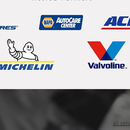
all ser