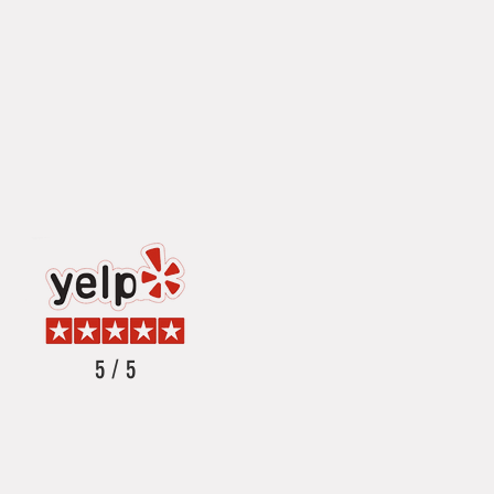
5 / 5