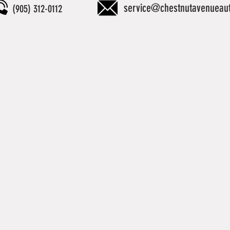
service@chestnutavenueau
(905) 312-0112