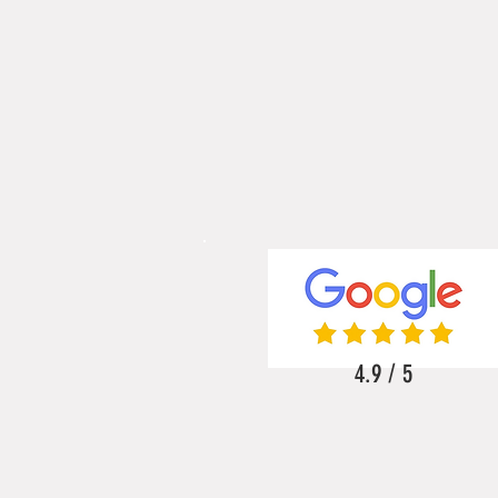
4.9 / 5