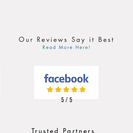
Our Reviews Say it Best
Read More Here!
5 / 5
Trusted Partners