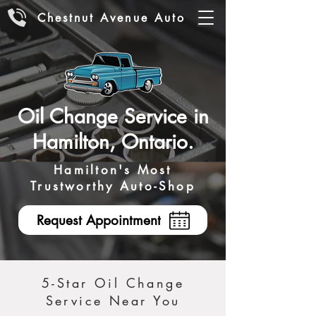
Chestnut Avenue Auto
Oil Change Service in
Hamilton, Ontario.
Hamilton's Most
Trustworthy Auto-Shop
Request Appointment
5-Star Oil Change
Service Near You