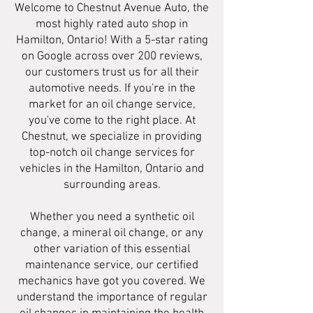
Welcome to Chestnut Avenue Auto, the
most highly rated auto shop in
Hamilton, Ontario! With a 5-star rating
on Google across over 200 reviews,
our customers trust us for all their
automotive needs. If you're in the
market for an oil change service,
you've come to the right place. At
Chestnut, we specialize in providing
top-notch oil change services for
vehicles in the Hamilton, Ontario and
surrounding areas.
Whether you need a synthetic oil
change, a mineral oil change, or any
other variation of this essential
maintenance service, our certified
mechanics have got you covered. We
understand the importance of regular