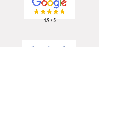
4.9 / 5
5 / 5
5 / 5