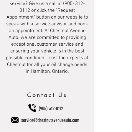
service? Give us a call at
(905) 312-
0112
or click the "Request
Appointment" button on our website to
speak with a service advisor and book
an appointment. At Chestnut Avenue
Auto, we are committed to providing
exceptional customer service and
ensuring your vehicle is in the best
possible condition. Trust the experts at
Chestnut for all your oil change needs
in Hamilton, Ontario.
Contact Us
(905) 312-0112
service@chestnutavenueauto.com