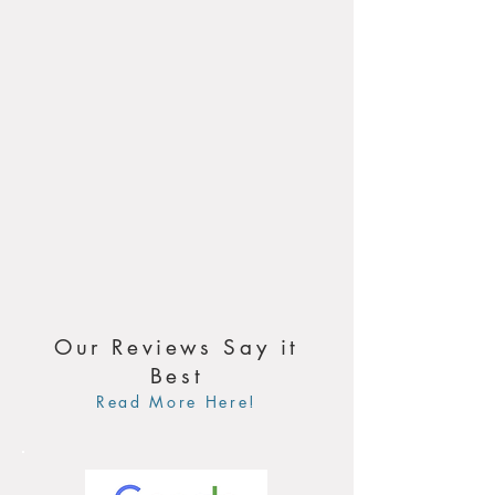
Our Reviews Say it
Best
Read More Here!