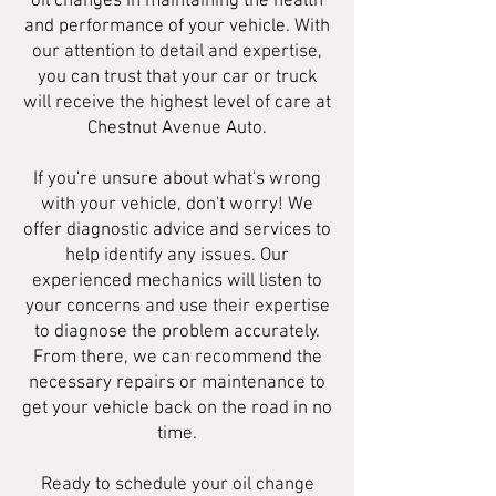
oil changes in maintaining the health
and performance of your vehicle. With
our attention to detail and expertise,
you can trust that your car or truck
will receive the highest level of care at
Chestnut Avenue Auto.
If you're unsure about what's wrong
with your vehicle, don't worry! We
offer diagnostic advice and services to
help identify any issues. Our
experienced mechanics will listen to
your concerns and use their expertise
to diagnose the problem accurately.
From there, we can recommend the
necessary repairs or maintenance to
get your vehicle back on the road in no
time.
Ready to schedule your oil change