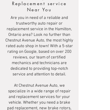
Replacement service
Near You
Are you in need of a reliable and
trustworthy auto repair or
replacement service in the Hamilton,
Ontario area? Look no further than
Chestnut Avenue Auto, the most highly
rated auto shop in town! With a 5-star
rating on Google, based on over 200
reviews, our team of certified
mechanics and technicians are
dedicated to providing top-notch
service and attention to detail.
At Chestnut Avenue Auto, we
specialize in a wide range of repair
and replacement services for your
vehicle. Whether you need a brake
pad replacement, new brake rotors,