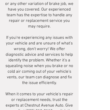
or any other variation of brake job, we
have you covered. Our experienced
team has the expertise to handle any
repair or replacement service you
may require.
If you're experiencing any issues with
your vehicle and are unsure of what's
wrong, don't worry! We offer
diagnostic advice and services to help
identify the problem. Whether it's a
squealing noise when you brake or no
cold air coming out of your vehicle's
vents, our team can diagnose and fix
the issue efficiently.
When it comes to your vehicle's repair
or replacement needs, trust the
experts at Chestnut Avenue Auto. Give