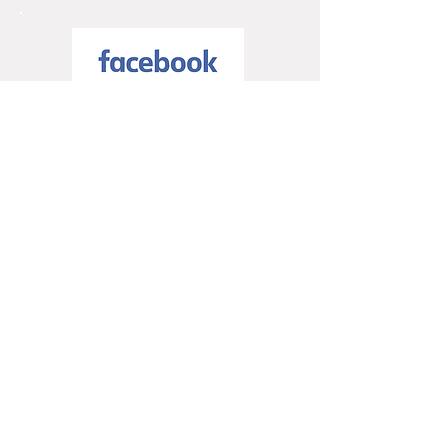
5 / 5
5 / 5
Trusted Partners