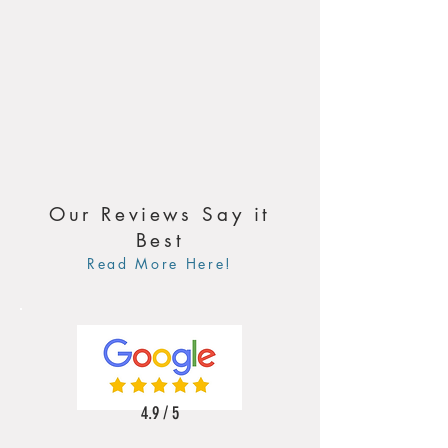
Our Reviews Say it
Best
Read More Here!
4.9 / 5