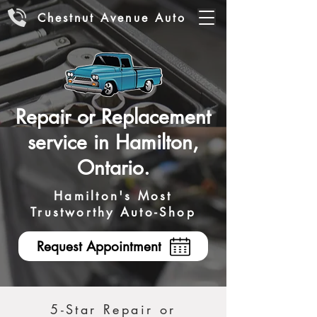
Chestnut Avenue Auto
Repair or Replacement
service in Hamilton,
Ontario.
Hamilton's Most
Trustworthy Auto-Shop
Request Appointment
5-Star Repair or