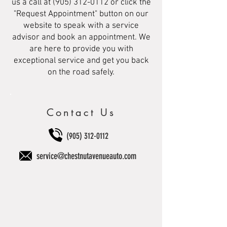
us a call at
(905) 312-0112
or click the
"Request Appointment" button on our
website to speak with a service
advisor and book an appointment. We
are here to provide you with
exceptional service and get you back
on the road safely.
Contact Us
(905) 312-0112
service@chestnutavenueauto.com