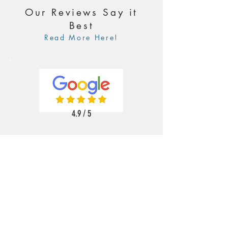
Our Reviews Say it
Best
Read More Here!
4.9 / 5
5 / 5