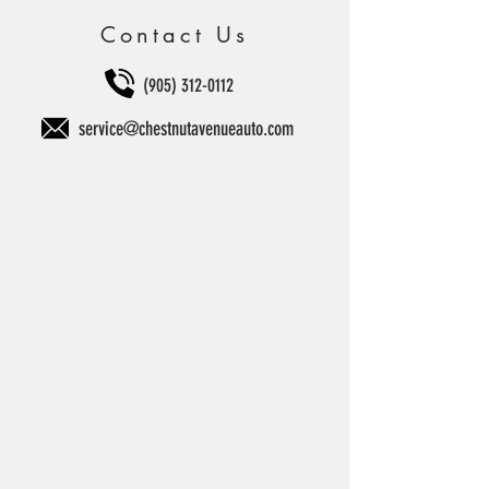
Contact Us
(905) 312-0112
service@chestnutavenueauto.com