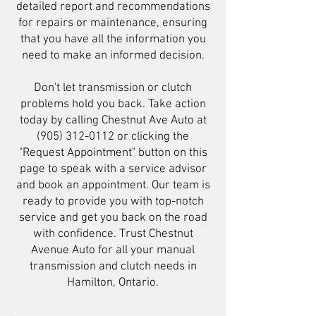
detailed report and recommendations
for repairs or maintenance, ensuring
that you have all the information you
need to make an informed decision.
Don't let transmission or clutch
problems hold you back. Take action
today by calling Chestnut Ave Auto at
(905) 312-0112
or clicking the
"Request Appointment" button on this
page to speak with a service advisor
and book an appointment. Our team is
ready to provide you with top-notch
service and get you back on the road
with confidence. Trust Chestnut
Avenue Auto for all your manual
transmission and clutch needs in
Hamilton, Ontario.