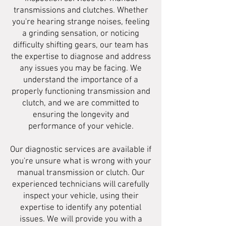
transmissions and clutches. Whether
you're hearing strange noises, feeling
a grinding sensation, or noticing
difficulty shifting gears, our team has
the expertise to diagnose and address
any issues you may be facing. We
understand the importance of a
properly functioning transmission and
clutch, and we are committed to
ensuring the longevity and
performance of your vehicle.
Our diagnostic services are available if
you're unsure what is wrong with your
manual transmission or clutch. Our
experienced technicians will carefully
inspect your vehicle, using their
expertise to identify any potential
issues. We will provide you with a