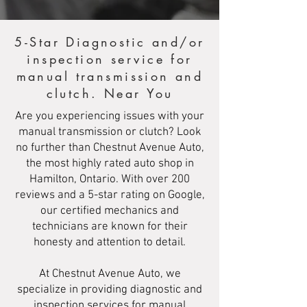
5-Star Diagnostic and/or
inspection service for
manual transmission and
clutch. Near You
Are you experiencing issues with your
manual transmission or clutch? Look
no further than Chestnut Avenue Auto,
the most highly rated auto shop in
Hamilton, Ontario. With over 200
reviews and a 5-star rating on Google,
our certified mechanics and
technicians are known for their
honesty and attention to detail.
At Chestnut Avenue Auto, we
specialize in providing diagnostic and
inspection services for manual