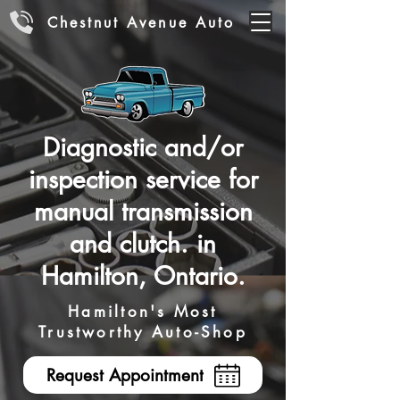
Chestnut Avenue Auto
Diagnostic and/or
inspection service for
manual transmission
and clutch. in
Hamilton, Ontario.
Hamilton's Most
Trustworthy Auto-Shop
Request Appointment