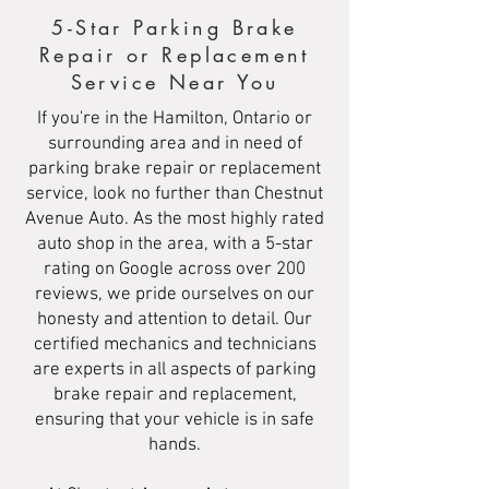
5-Star Parking Brake
Repair or Replacement
Service Near You
If you're in the Hamilton, Ontario or
surrounding area and in need of
parking brake repair or replacement
service, look no further than Chestnut
Avenue Auto. As the most highly rated
auto shop in the area, with a 5-star
rating on Google across over 200
reviews, we pride ourselves on our
honesty and attention to detail. Our
certified mechanics and technicians
are experts in all aspects of parking
brake repair and replacement,
ensuring that your vehicle is in safe
hands.