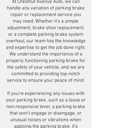
At Chestnut Avenue Auto, we can
handle any variation of parking brake
repair or replacement service you
may need. Whether it's a simple
adjustment, brake shoe replacement,
or a complete parking brake system
overhaul, our team has the knowledge
and expertise to get the job done right.
We understand the importance of a
properly functioning parking brake for
the safety of your vehicle, and we are
committed to providing top-notch
service to ensure your peace of mind.
If you're experiencing any issues with
your parking brake, such as a loose or
non-responsive lever, a parking brake
that won't engage or disengage, or
unusual noises or vibrations when
applying the parking brake, it's