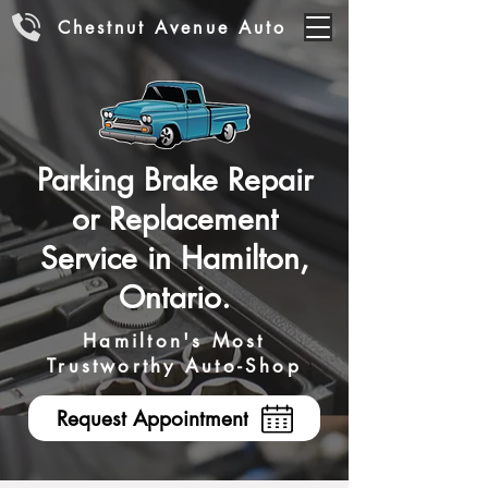
Chestnut Avenue Auto
Parking Brake Repair
or Replacement
Service in Hamilton,
Ontario.
Hamilton's Most
Trustworthy Auto-Shop
Request Appointment