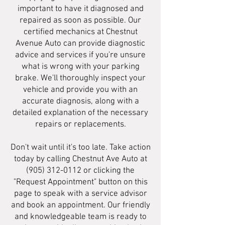
important to have it diagnosed and
repaired as soon as possible. Our
certified mechanics at Chestnut
Avenue Auto can provide diagnostic
advice and services if you're unsure
what is wrong with your parking
brake. We'll thoroughly inspect your
vehicle and provide you with an
accurate diagnosis, along with a
detailed explanation of the necessary
repairs or replacements.
Don't wait until it's too late. Take action
today by calling Chestnut Ave Auto at
(905) 312-0112
or clicking the
"Request Appointment" button on this
page to speak with a service advisor
and book an appointment. Our friendly
and knowledgeable team is ready to