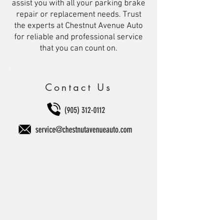
assist you with all your parking brake
repair or replacement needs. Trust
the experts at Chestnut Avenue Auto
for reliable and professional service
that you can count on.
Contact Us
(905) 312-0112
service@chestnutavenueauto.com