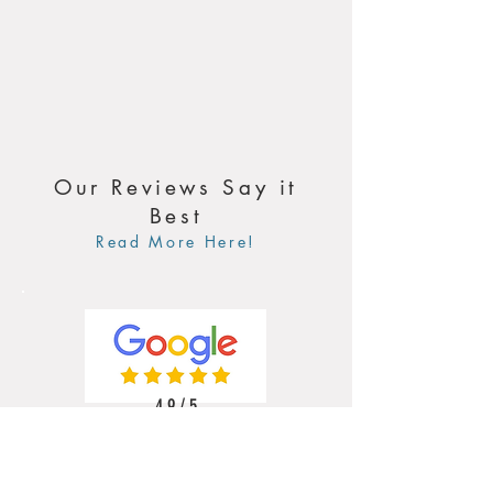
Our Reviews Say it
Best
Read More Here!
4.9 / 5