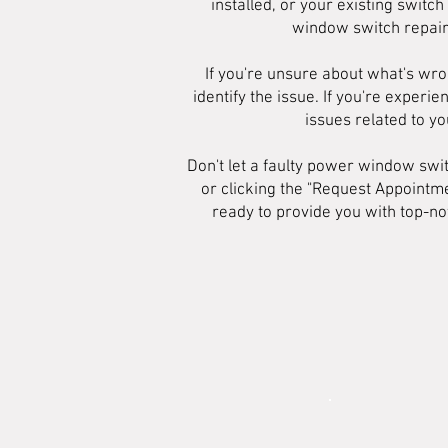
installed, or your existing swit
window switch repairs
If you're unsure about what's wro
identify the issue. If you're exper
issues related to y
Don't let a faulty power window swi
or clicking the "Request Appointm
ready to provide you with top-no