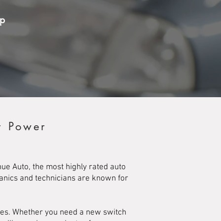
op
r Power
e Auto, the most highly rated auto
hanics and technicians are known for
ches. Whether you need a new switch