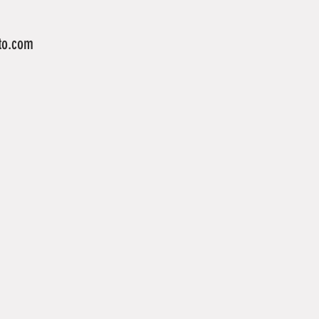
to.com