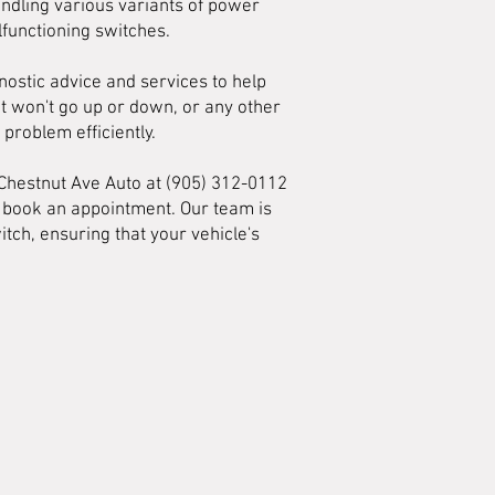
andling various variants of power
functioning switches.
ostic advice and services to help
t won't go up or down, or any other
problem efficiently.
 Chestnut Ave Auto at (905) 312-0112
d book an appointment. Our team is
ch, ensuring that your vehicle's