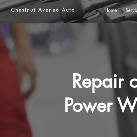
Chestnut Avenue Auto
Home
Servi
Repair o
Power Wi