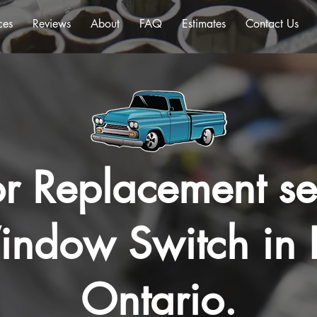
ces
Reviews
About
FAQ
Estimates
Contact Us
r Replacement se
ndow Switch in 
Ontario.