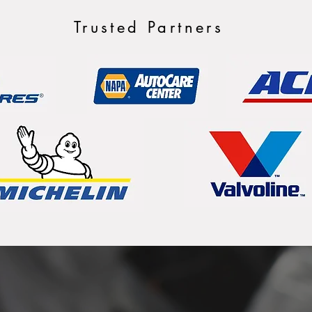
Trusted Partners