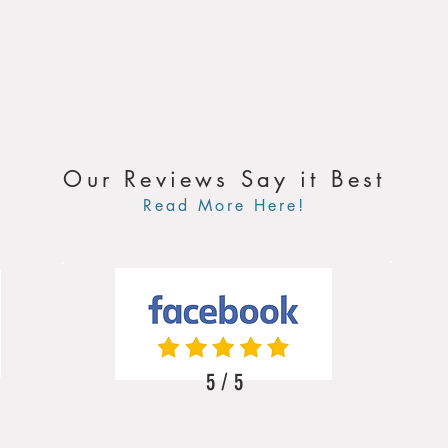
Our Reviews Say it Best
Read More Here!
5 / 5