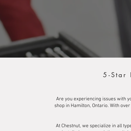
5-Star
Are you experiencing issues with y
shop in Hamilton, Ontario. With ove
At Chestnut, we specialize in all 