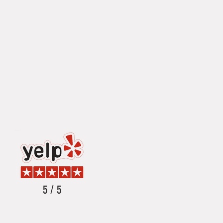
5 / 5