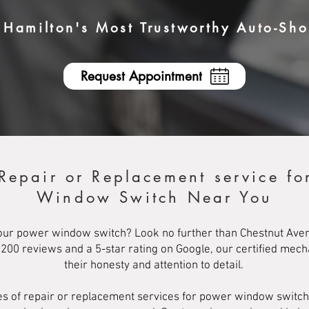
Hamilton's Most Trustworthy Auto-Sh
Request Appointment
 Repair or Replacement service fo
Window Switch Near You
our power window switch? Look no further than Chestnut Avenu
r 200 reviews and a 5-star rating on Google, our certified mec
their honesty and attention to detail.
types of repair or replacement services for power window swit