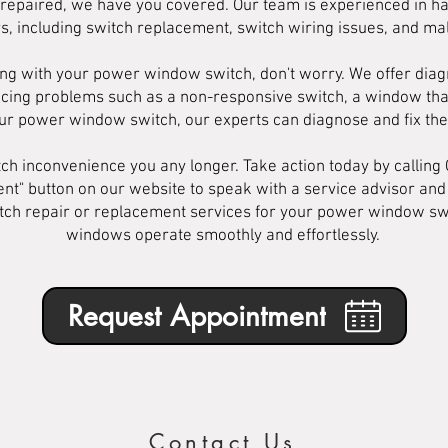
ch repaired, we have you covered. Our team is experienced in h
, including switch replacement, switch wiring issues, and mal
ng with your power window switch, don't worry. We offer diagn
iencing problems such as a non-responsive switch, a window tha
our power window switch, our experts can diagnose and fix the 
tch inconvenience you any longer. Take action today by calling
ent" button on our website to speak with a service advisor an
tch repair or replacement services for your power window swit
windows operate smoothly and effortlessly.
Request Appointment
Contact Us