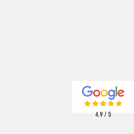
4.9 / 5