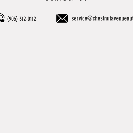
service@chestnutavenueau
(905) 312-0112