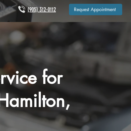
(905) 312-0112
Request Appointment
rvice for
Hamilton,