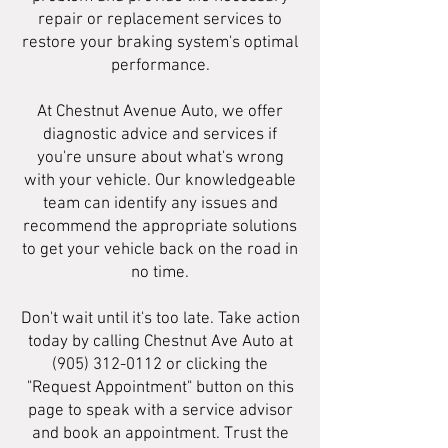
repair or replacement services to
restore your braking system's optimal
performance.
At Chestnut Avenue Auto, we offer
diagnostic advice and services if
you're unsure about what's wrong
with your vehicle. Our knowledgeable
team can identify any issues and
recommend the appropriate solutions
to get your vehicle back on the road in
no time.
Don't wait until it's too late. Take action
today by calling Chestnut Ave Auto at
(905) 312-0112
or clicking the
"Request Appointment" button on this
page to speak with a service advisor
and book an appointment. Trust the