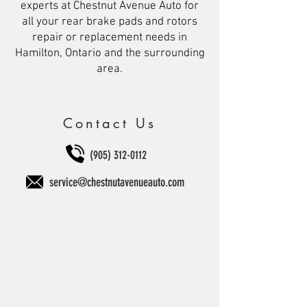
experts at Chestnut Avenue Auto for
all your rear brake pads and rotors
repair or replacement needs in
Hamilton, Ontario and the surrounding
area.
Contact Us
(905) 312-0112
service@chestnutavenueauto.com