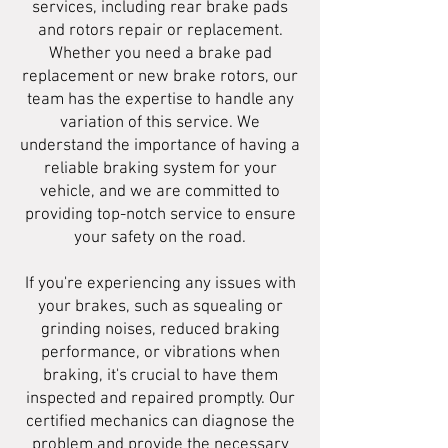
services, including rear brake pads
and rotors repair or replacement.
Whether you need a brake pad
replacement or new brake rotors, our
team has the expertise to handle any
variation of this service. We
understand the importance of having a
reliable braking system for your
vehicle, and we are committed to
providing top-notch service to ensure
your safety on the road.
If you're experiencing any issues with
your brakes, such as squealing or
grinding noises, reduced braking
performance, or vibrations when
braking, it's crucial to have them
inspected and repaired promptly. Our
certified mechanics can diagnose the
problem and provide the necessary