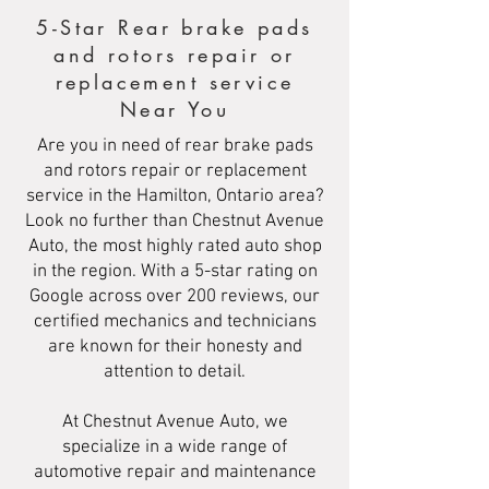
5-Star Rear brake pads
and rotors repair or
replacement service
Near You
Are you in need of rear brake pads
and rotors repair or replacement
service in the Hamilton, Ontario area?
Look no further than Chestnut Avenue
Auto, the most highly rated auto shop
in the region. With a 5-star rating on
Google across over 200 reviews, our
certified mechanics and technicians
are known for their honesty and
attention to detail.
At Chestnut Avenue Auto, we
specialize in a wide range of
automotive repair and maintenance