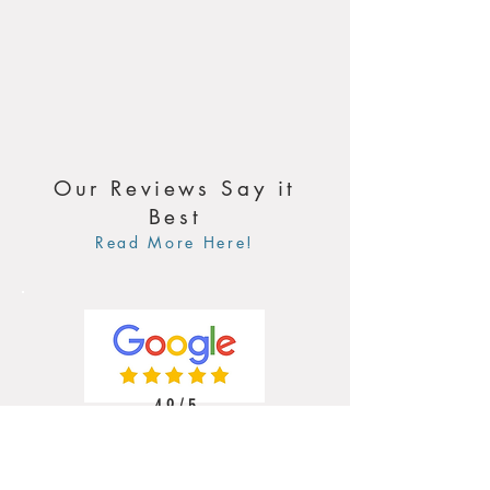
Our Reviews Say it
Best
Read More Here!
4.9 / 5