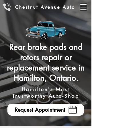
Chestnut Avenue Auto
Rear brake pads and
rotors repair or
replacement service in
Hamilton, Ontario.
Hamilton's Most
Trustworthy Auto-Shop
Request Appointment