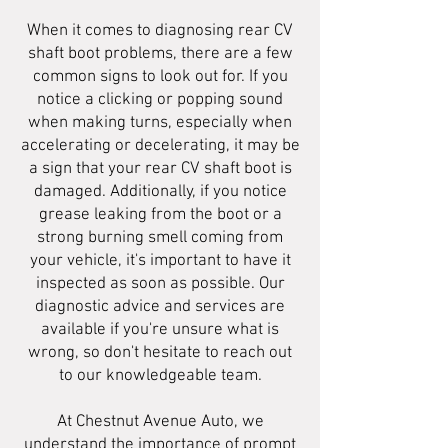
When it comes to diagnosing rear CV
shaft boot problems, there are a few
common signs to look out for. If you
notice a clicking or popping sound
when making turns, especially when
accelerating or decelerating, it may be
a sign that your rear CV shaft boot is
damaged. Additionally, if you notice
grease leaking from the boot or a
strong burning smell coming from
your vehicle, it's important to have it
inspected as soon as possible. Our
diagnostic advice and services are
available if you're unsure what is
wrong, so don't hesitate to reach out
to our knowledgeable team.
At Chestnut Avenue Auto, we
understand the importance of prompt