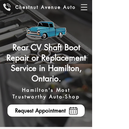
Chestnut Avenue Auto
Rear CV Shaft Boot
Repair or Replacement
Service in Hamilton,
Ontario.
Hamilton's Most
Trustworthy Auto-Shop
Request Appointment