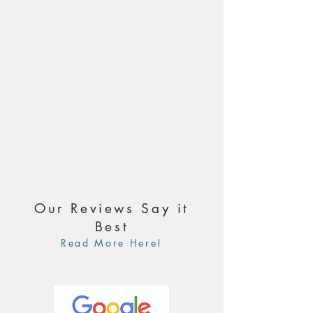
Our Reviews Say it
Best
Read More Here!