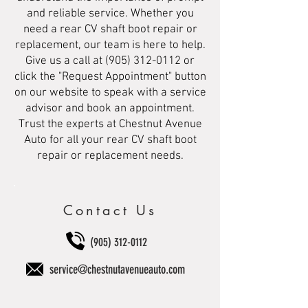
and reliable service. Whether you
need a rear CV shaft boot repair or
replacement, our team is here to help.
Give us a call at
(905) 312-0112
or
click the "Request Appointment" button
on our website to speak with a service
advisor and book an appointment.
Trust the experts at Chestnut Avenue
Auto for all your rear CV shaft boot
repair or replacement needs.
Contact Us
(905) 312-0112
service@chestnutavenueauto.com