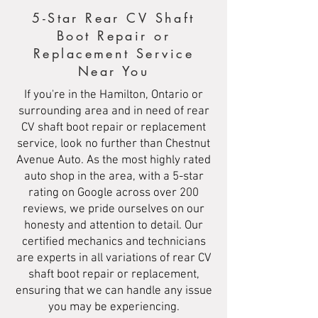
5-Star Rear CV Shaft
Boot Repair or
Replacement Service
Near You
If you're in the Hamilton, Ontario or
surrounding area and in need of rear
CV shaft boot repair or replacement
service, look no further than Chestnut
Avenue Auto. As the most highly rated
auto shop in the area, with a 5-star
rating on Google across over 200
reviews, we pride ourselves on our
honesty and attention to detail. Our
certified mechanics and technicians
are experts in all variations of rear CV
shaft boot repair or replacement,
ensuring that we can handle any issue
you may be experiencing.