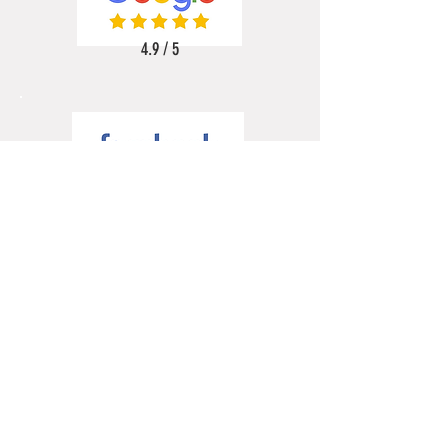
4.9 / 5
5 / 5
5 / 5