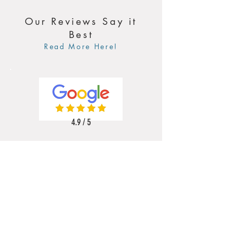
Our Reviews Say it
Best
Read More Here!
4.9 / 5
5 / 5