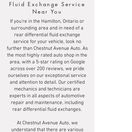
Fluid Exchange Service
Near You
If you're in the Hamilton, Ontario or
surrounding area and in need of a
rear differential fluid exchange
service for your vehicle, look no
further than Chestnut Avenue Auto. As
the most highly rated auto shop in the
area, with a 5-star rating on Google
across over 200 reviews, we pride
ourselves on our exceptional service
and attention to detail. Our certified
mechanics and technicians are
experts in all aspects of automotive
repair and maintenance, including
rear differential fluid exchanges.
At Chestnut Avenue Auto, we
understand that there are various