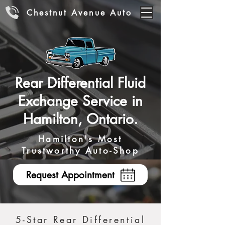
Chestnut Avenue Auto
Rear Differential Fluid
Exchange Service in
Hamilton, Ontario.
Hamilton's Most
Trustworthy Auto-Shop
Request Appointment
5-Star Rear Differential