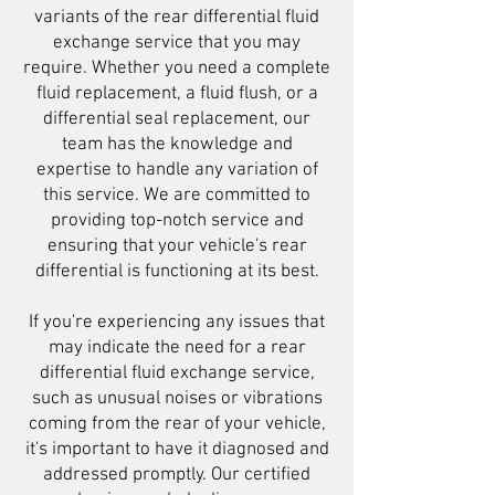
variants of the rear differential fluid
exchange service that you may
require. Whether you need a complete
fluid replacement, a fluid flush, or a
differential seal replacement, our
team has the knowledge and
expertise to handle any variation of
this service. We are committed to
providing top-notch service and
ensuring that your vehicle's rear
differential is functioning at its best.
If you're experiencing any issues that
may indicate the need for a rear
differential fluid exchange service,
such as unusual noises or vibrations
coming from the rear of your vehicle,
it's important to have it diagnosed and
addressed promptly. Our certified