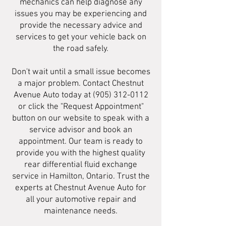
mechanics can help diagnose any
issues you may be experiencing and
provide the necessary advice and
services to get your vehicle back on
the road safely.
Don't wait until a small issue becomes
a major problem. Contact Chestnut
Avenue Auto today at
(905) 312-0112
or click the "Request Appointment"
button on our website to speak with a
service advisor and book an
appointment. Our team is ready to
provide you with the highest quality
rear differential fluid exchange
service in Hamilton, Ontario. Trust the
experts at Chestnut Avenue Auto for
all your automotive repair and
maintenance needs.