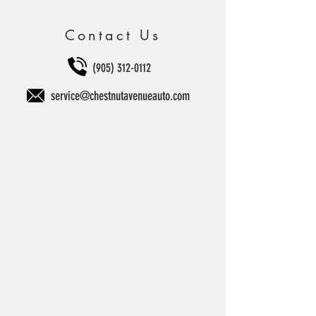
Contact Us
(905) 312-0112
service@chestnutavenueauto.com