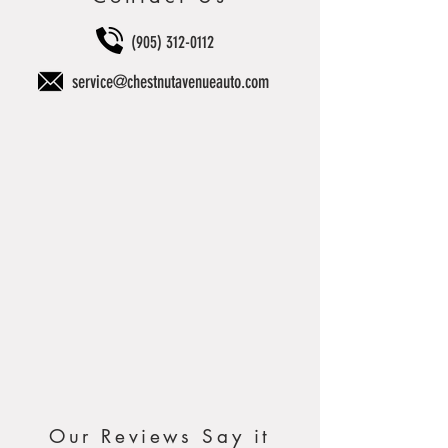
(905) 312-0112
service@chestnutavenueauto.com
Our Reviews Say it