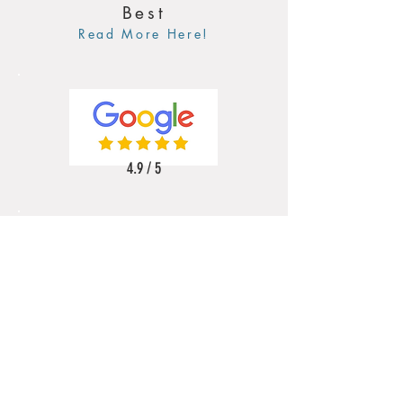
Best
Read More Here!
4.9 / 5
5 / 5