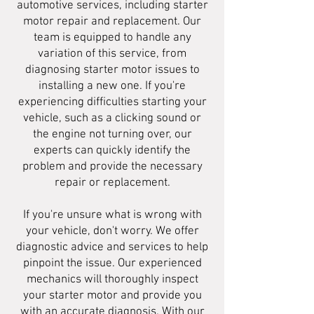
automotive services, including starter
motor repair and replacement. Our
team is equipped to handle any
variation of this service, from
diagnosing starter motor issues to
installing a new one. If you're
experiencing difficulties starting your
vehicle, such as a clicking sound or
the engine not turning over, our
experts can quickly identify the
problem and provide the necessary
repair or replacement.
If you're unsure what is wrong with
your vehicle, don't worry. We offer
diagnostic advice and services to help
pinpoint the issue. Our experienced
mechanics will thoroughly inspect
your starter motor and provide you
with an accurate diagnosis. With our