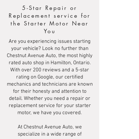
5-Star Repair or
Replacement service for
the Starter Motor Near
You
Are you experiencing issues starting
your vehicle? Look no further than
Chestnut Avenue Auto, the most highly
rated auto shop in Hamilton, Ontario.
With over 200 reviews and a 5-star
rating on Google, our certified
mechanics and technicians are known
for their honesty and attention to
detail. Whether you need a repair or
replacement service for your starter
motor, we have you covered.
At Chestnut Avenue Auto, we
specialize in a wide range of