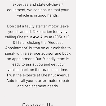
expertise and state-of-the-art
equipment, we can ensure that your
vehicle is in good hands.
Don't let a faulty starter motor leave
you stranded. Take action today by
calling Chestnut Ave Auto at
(905) 312-
0112
or clicking the "Request
Appointment" button on our website to
speak with a service advisor and book
an appointment. Our friendly team is
ready to assist you and get your
vehicle back on the road in no time.
Trust the experts at Chestnut Avenue
Auto for all your starter motor repair
and replacement needs.
Contact Us