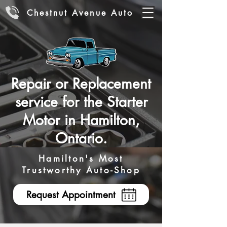
Chestnut Avenue Auto
Repair or Replacement
service for the Starter
Motor in Hamilton,
Ontario.
Hamilton's Most
Trustworthy Auto-Shop
Request Appointment