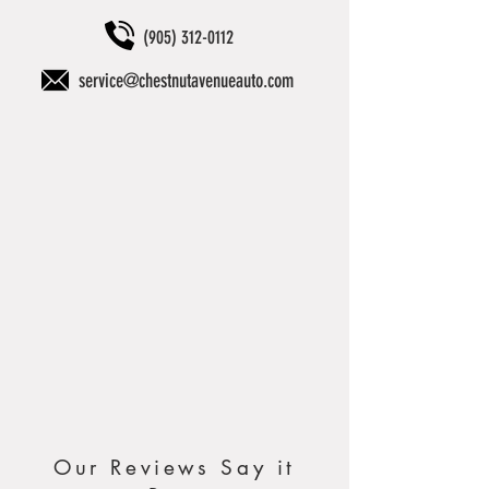
(905) 312-0112
service@chestnutavenueauto.com
Our Reviews Say it