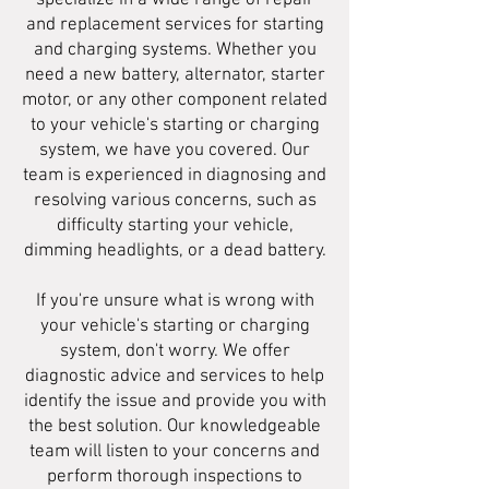
specialize in a wide range of repair
and replacement services for starting
and charging systems. Whether you
need a new battery, alternator, starter
motor, or any other component related
to your vehicle's starting or charging
system, we have you covered. Our
team is experienced in diagnosing and
resolving various concerns, such as
difficulty starting your vehicle,
dimming headlights, or a dead battery.
If you're unsure what is wrong with
your vehicle's starting or charging
system, don't worry. We offer
diagnostic advice and services to help
identify the issue and provide you with
the best solution. Our knowledgeable
team will listen to your concerns and
perform thorough inspections to