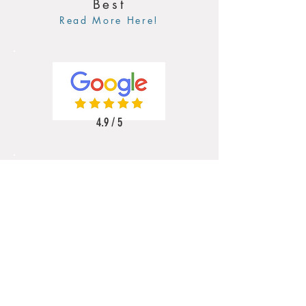
Best
Read More Here!
4.9 / 5
5 / 5