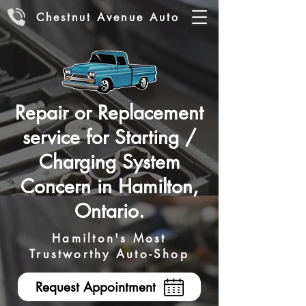
Chestnut Avenue Auto
Repair or Replacement
service for Starting /
Charging System
Concern in Hamilton,
Ontario.
Hamilton's Most
Trustworthy Auto-Shop
Request Appointment