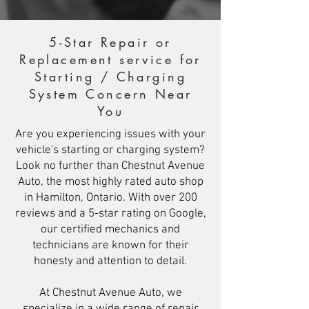
5-Star Repair or
Replacement service for
Starting / Charging
System Concern Near
You
Are you experiencing issues with your
vehicle's starting or charging system?
Look no further than Chestnut Avenue
Auto, the most highly rated auto shop
in Hamilton, Ontario. With over 200
reviews and a 5-star rating on Google,
our certified mechanics and
technicians are known for their
honesty and attention to detail.
At Chestnut Avenue Auto, we