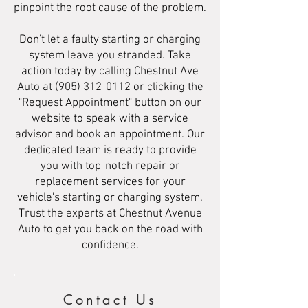
pinpoint the root cause of the problem.
Don't let a faulty starting or charging
system leave you stranded. Take
action today by calling Chestnut Ave
Auto at
(905) 312-0112
or clicking the
"Request Appointment" button on our
website to speak with a service
advisor and book an appointment. Our
dedicated team is ready to provide
you with top-notch repair or
replacement services for your
vehicle's starting or charging system.
Trust the experts at Chestnut Avenue
Auto to get you back on the road with
confidence.
Contact Us