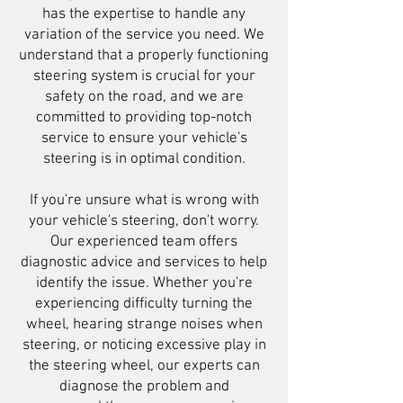
has the expertise to handle any
variation of the service you need. We
understand that a properly functioning
steering system is crucial for your
safety on the road, and we are
committed to providing top-notch
service to ensure your vehicle's
steering is in optimal condition.
If you're unsure what is wrong with
your vehicle's steering, don't worry.
Our experienced team offers
diagnostic advice and services to help
identify the issue. Whether you're
experiencing difficulty turning the
wheel, hearing strange noises when
steering, or noticing excessive play in
the steering wheel, our experts can
diagnose the problem and