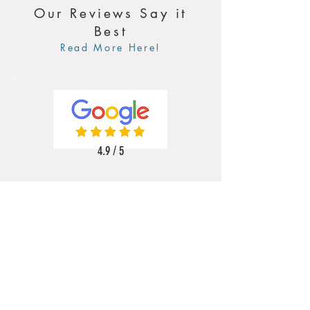
Our Reviews Say it
Best
Read More Here!
4.9 / 5
5 / 5