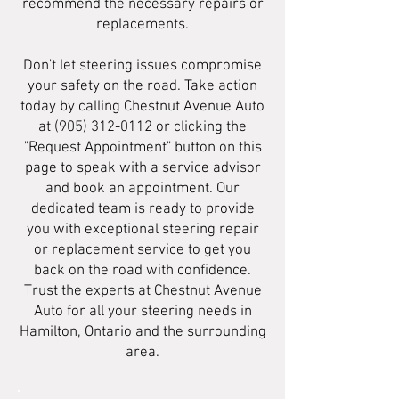
recommend the necessary repairs or
replacements.
Don't let steering issues compromise
your safety on the road. Take action
today by calling Chestnut Avenue Auto
at
(905) 312-0112
or clicking the
"Request Appointment" button on this
page to speak with a service advisor
and book an appointment. Our
dedicated team is ready to provide
you with exceptional steering repair
or replacement service to get you
back on the road with confidence.
Trust the experts at Chestnut Avenue
Auto for all your steering needs in
Hamilton, Ontario and the surrounding
area.