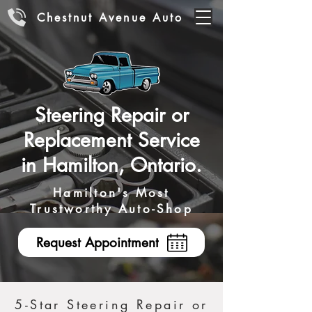
Chestnut Avenue Auto
Steering Repair or
Replacement Service
in Hamilton, Ontario.
Hamilton's Most
Trustworthy Auto-Shop
Request Appointment
5-Star Steering Repair or