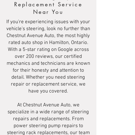
Replacement Service
Near You
If you're experiencing issues with your
vehicle's steering, look no further than
Chestnut Avenue Auto, the most highly
rated auto shop in Hamilton, Ontario.
With a 5-star rating on Google across
over 200 reviews, our certified
mechanics and technicians are known
for their honesty and attention to
detail. Whether you need steering
repair or replacement service, we
have you covered.
At Chestnut Avenue Auto, we
specialize in a wide range of steering
repairs and replacements. From
power steering pump repairs to
steering rack replacements, our team