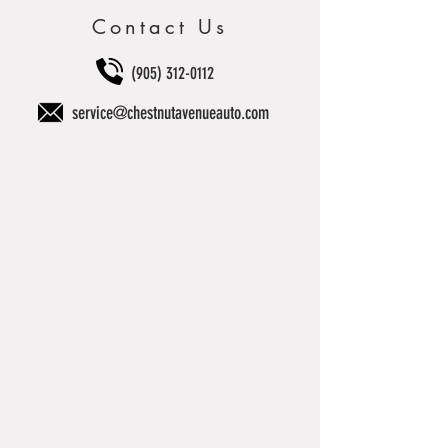
Contact Us
(905) 312-0112
service@chestnutavenueauto.com