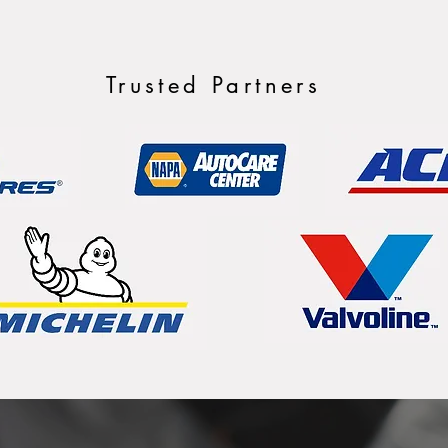
Trusted Partners