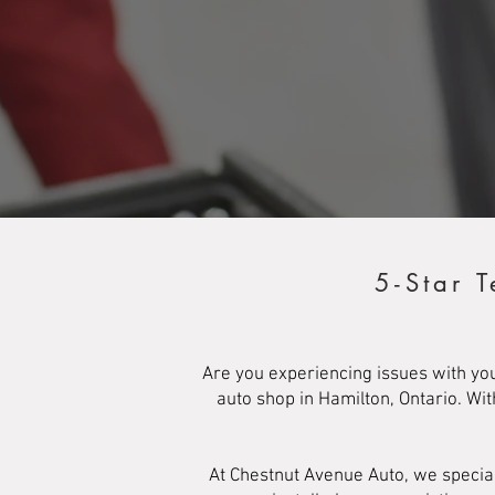
5-Star 
Are you experiencing issues with yo
auto shop in Hamilton, Ontario. Wi
At Chestnut Avenue Auto, we specia