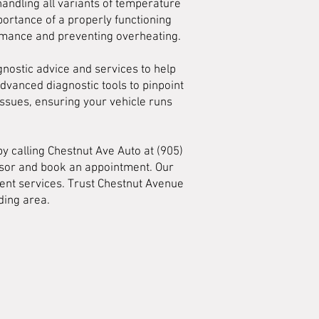
andling all variants of temperature
ortance of a properly functioning
ormance and preventing overheating.
gnostic advice and services to help
advanced diagnostic tools to pinpoint
ssues, ensuring your vehicle runs
y calling Chestnut Ave Auto at (905)
visor and book an appointment. Our
ent services. Trust Chestnut Avenue
ding area.