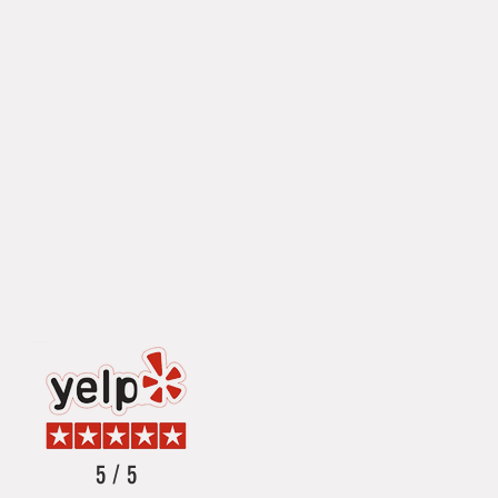
5 / 5