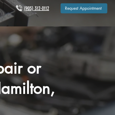
(905) 312-0112
Request Appointment
air or
amilton,