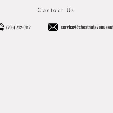
Contact Us
service@chestnutavenueau
(905) 312-0112