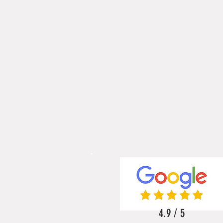
4.9 / 5