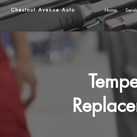
Chestnut Avenue Auto
Home
Servi
Tempe
Replace