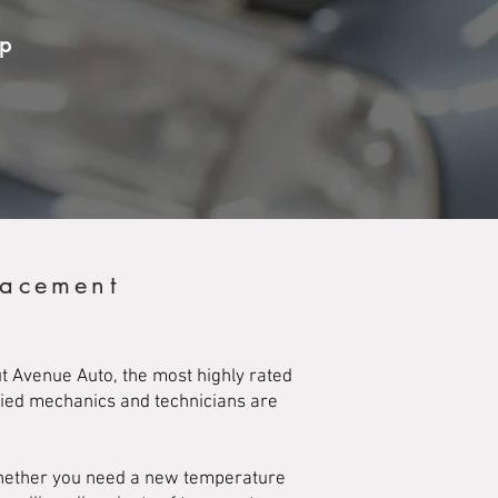
op
lacement
t Avenue Auto, the most highly rated
ified mechanics and technicians are
Whether you need a new temperature