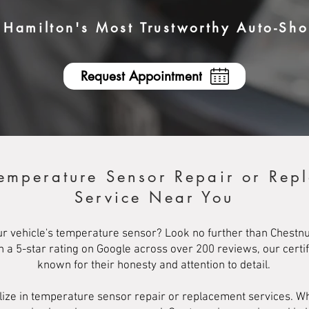
Hamilton's Most Trustworthy Auto-Sh
Request Appointment
Temperature Sensor Repair or Rep
Service Near You
ur vehicle's temperature sensor? Look no further than Chestnu
th a 5-star rating on Google across over 200 reviews, our cert
known for their honesty and attention to detail.
lize in temperature sensor repair or replacement services. 