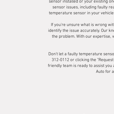
sensor installed or your existing o
sensor issues, including faulty r
temperature sensor in your vehicle,
If you're unsure what is wrong wit
identify the issue accurately. Our k
the problem. With our expertise,
Don't let a faulty temperature sens
312-0112 or clicking the "Request
friendly team is ready to assist yo
Auto for 