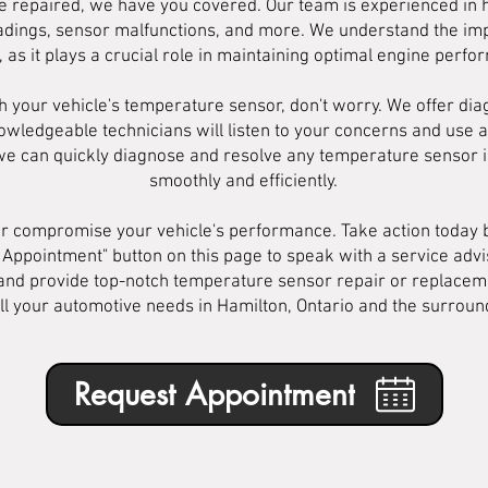
ne repaired, we have you covered. Our team is experienced in h
eadings, sensor malfunctions, and more. We understand the imp
 as it plays a crucial role in maintaining optimal engine perf
h your vehicle's temperature sensor, don't worry. We offer dia
nowledgeable technicians will listen to your concerns and use 
 we can quickly diagnose and resolve any temperature sensor i
smoothly and efficiently.
or compromise your vehicle's performance. Take action today b
 Appointment" button on this page to speak with a service ad
u and provide top-notch temperature sensor repair or replacem
all your automotive needs in Hamilton, Ontario and the surroun
Request Appointment