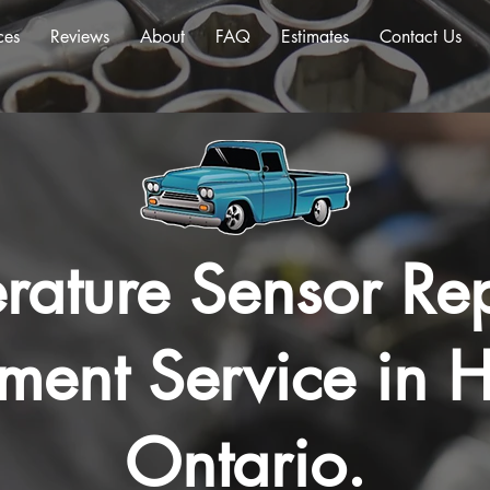
ces
Reviews
About
FAQ
Estimates
Contact Us
rature Sensor Rep
ment Service in H
Ontario.