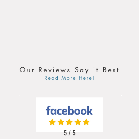
Our Reviews Say it Best
Read More Here!
5 / 5