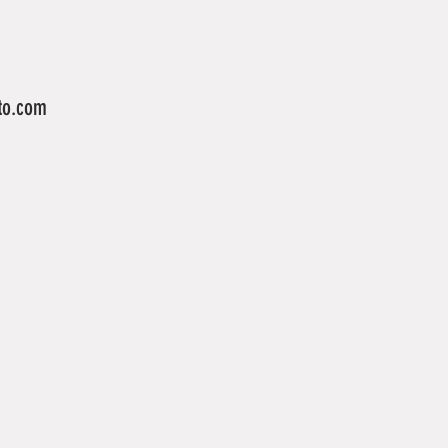
to.com