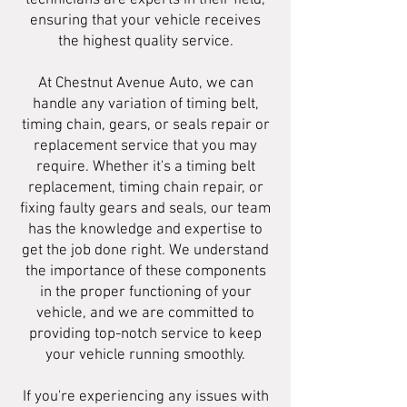
technicians are experts in their field,
ensuring that your vehicle receives
the highest quality service.
At Chestnut Avenue Auto, we can
handle any variation of timing belt,
timing chain, gears, or seals repair or
replacement service that you may
require. Whether it's a timing belt
replacement, timing chain repair, or
fixing faulty gears and seals, our team
has the knowledge and expertise to
get the job done right. We understand
the importance of these components
in the proper functioning of your
vehicle, and we are committed to
providing top-notch service to keep
your vehicle running smoothly.
If you're experiencing any issues with