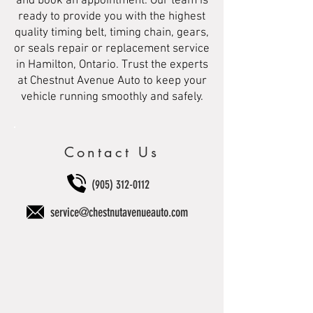
and book an appointment. Our team is
ready to provide you with the highest
quality timing belt, timing chain, gears,
or seals repair or replacement service
in Hamilton, Ontario. Trust the experts
at Chestnut Avenue Auto to keep your
vehicle running smoothly and safely.
Contact Us
(905) 312-0112
service@chestnutavenueauto.com