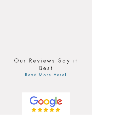
Our Reviews Say it
Best
Read More Here!
4.9 / 5