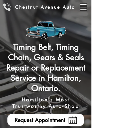
Chestnut Avenue Auto
Timing Belt, Timing
Chain, Gears & Seals
Repair or Replacement
Service in Hamilton,
Ontario.
Hamilton's Most
Trustworthy Auto-Shop
Request Appointment