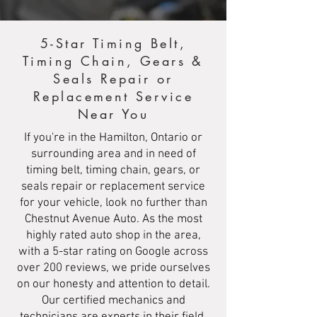
5-Star Timing Belt,
Timing Chain, Gears &
Seals Repair or
Replacement Service
Near You
If you're in the Hamilton, Ontario or
surrounding area and in need of
timing belt, timing chain, gears, or
seals repair or replacement service
for your vehicle, look no further than
Chestnut Avenue Auto. As the most
highly rated auto shop in the area,
with a 5-star rating on Google across
over 200 reviews, we pride ourselves
on our honesty and attention to detail.
Our certified mechanics and