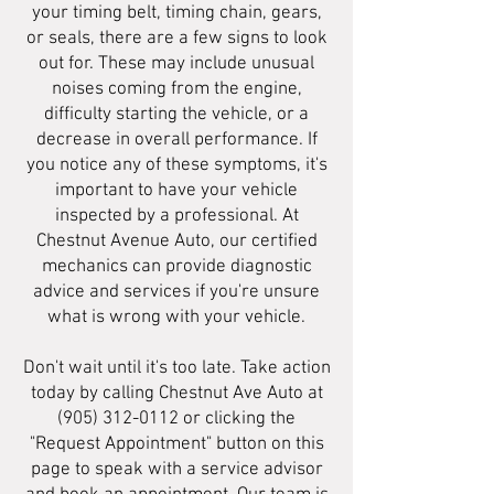
your timing belt, timing chain, gears,
or seals, there are a few signs to look
out for. These may include unusual
noises coming from the engine,
difficulty starting the vehicle, or a
decrease in overall performance. If
you notice any of these symptoms, it's
important to have your vehicle
inspected by a professional. At
Chestnut Avenue Auto, our certified
mechanics can provide diagnostic
advice and services if you're unsure
what is wrong with your vehicle.
Don't wait until it's too late. Take action
today by calling Chestnut Ave Auto at
(905) 312-0112
or clicking the
"Request Appointment" button on this
page to speak with a service advisor