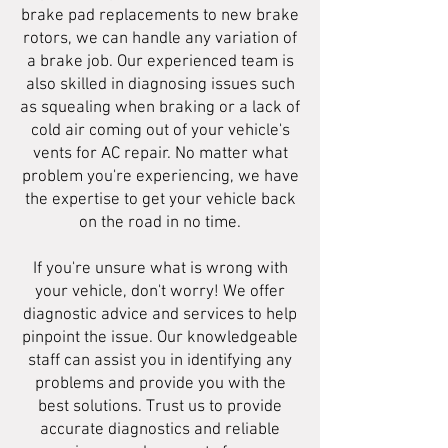
brake pad replacements to new brake
rotors, we can handle any variation of
a brake job. Our experienced team is
also skilled in diagnosing issues such
as squealing when braking or a lack of
cold air coming out of your vehicle's
vents for AC repair. No matter what
problem you're experiencing, we have
the expertise to get your vehicle back
on the road in no time.
If you're unsure what is wrong with
your vehicle, don't worry! We offer
diagnostic advice and services to help
pinpoint the issue. Our knowledgeable
staff can assist you in identifying any
problems and provide you with the
best solutions. Trust us to provide
accurate diagnostics and reliable