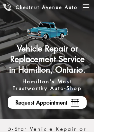
Chestnut Avenue Auto
Vehicle Repair or
Replacement Service
in Hamilton, Ontario.
Hamilton's Most
Trustworthy Auto-Shop
Request Appointment
5-Star Vehicle Repair or