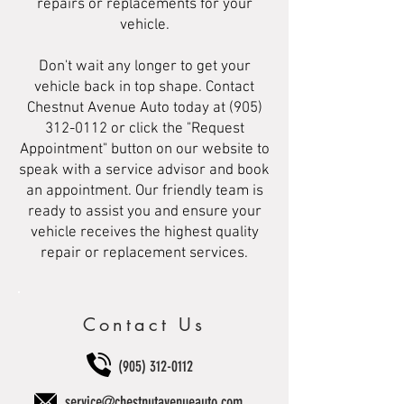
repairs or replacements for your
vehicle.
Don't wait any longer to get your
vehicle back in top shape. Contact
Chestnut Avenue Auto today at
(905)
312-0112
or click the "Request
Appointment" button on our website to
speak with a service advisor and book
an appointment. Our friendly team is
ready to assist you and ensure your
vehicle receives the highest quality
repair or replacement services.
Contact Us
(905) 312-0112
service@chestnutavenueauto.com