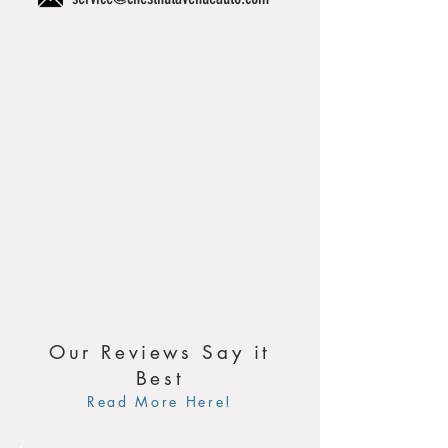
Our Reviews Say it
Best
Read More Here!