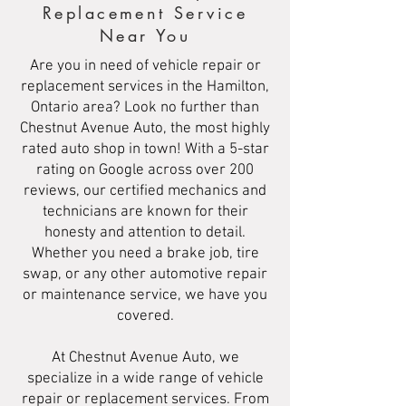
Replacement Service
Near You
Are you in need of vehicle repair or
replacement services in the Hamilton,
Ontario area? Look no further than
Chestnut Avenue Auto, the most highly
rated auto shop in town! With a 5-star
rating on Google across over 200
reviews, our certified mechanics and
technicians are known for their
honesty and attention to detail.
Whether you need a brake job, tire
swap, or any other automotive repair
or maintenance service, we have you
covered.
At Chestnut Avenue Auto, we
specialize in a wide range of vehicle
repair or replacement services. From