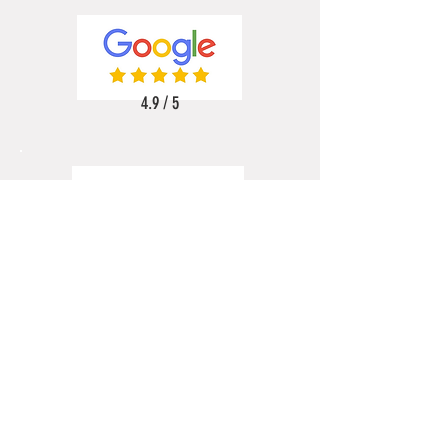
4.9 / 5
5 / 5
5 / 5