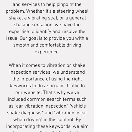
and services to help pinpoint the
problem. Whether it's a steering wheel
shake, a vibrating seat, or a general
shaking sensation, we have the
expertise to identify and resolve the
issue. Our goal is to provide you with a
smooth and comfortable driving
experience.
When it comes to vibration or shake
inspection services, we understand
the importance of using the right
keywords to drive organic traffic to
our website. That's why we've
included common search terms such
as "car vibration inspection," "vehicle
shake diagnosis," and "vibration in car
when driving" in this content. By
incorporating these keywords, we aim