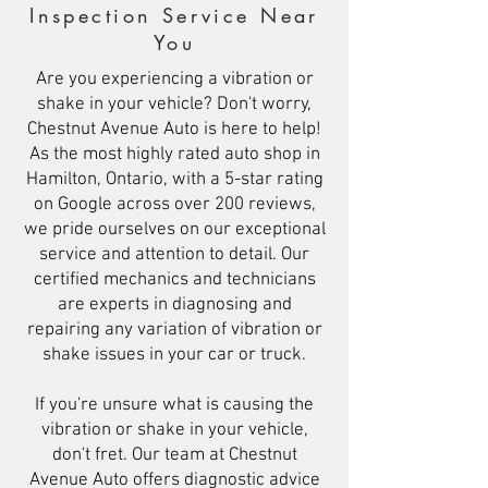
Inspection Service Near
You
Are you experiencing a vibration or
shake in your vehicle? Don't worry,
Chestnut Avenue Auto is here to help!
As the most highly rated auto shop in
Hamilton, Ontario, with a 5-star rating
on Google across over 200 reviews,
we pride ourselves on our exceptional
service and attention to detail. Our
certified mechanics and technicians
are experts in diagnosing and
repairing any variation of vibration or
shake issues in your car or truck.
If you're unsure what is causing the
vibration or shake in your vehicle,
don't fret. Our team at Chestnut
Avenue Auto offers diagnostic advice