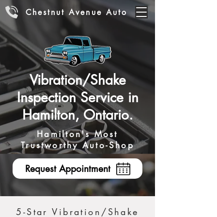
Chestnut Avenue Auto
Vibration/Shake
Inspection Service in
Hamilton, Ontario.
Hamilton's Most
Trustworthy Auto-Shop
Request Appointment
5-Star Vibration/Shake