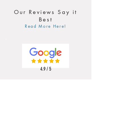
Our Reviews Say it
Best
Read More Here!
4.9 / 5
5 / 5