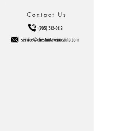
Contact Us
(905) 312-0112
service@chestnutavenueauto.com