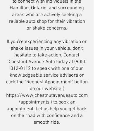
to connect with individuals in the
Hamilton, Ontario, and surrounding
areas who are actively seeking a
reliable auto shop for their vibration
or shake concerns.
If you're experiencing any vibration or
shake issues in your vehicle, don't
hesitate to take action. Contact
Chestnut Avenue Auto today at
(905)
312-0112
to speak with one of our
knowledgeable service advisors or
click the "Request Appointment" button
on our website (
https://www.chestnutavenueauto.com
/appointments
) to book an
appointment. Let us help you get back
on the road with confidence and a
smooth ride.