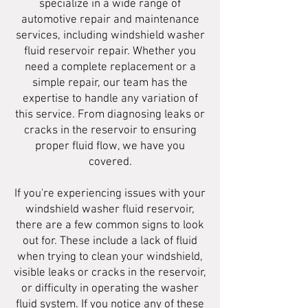
specialize in a wide range of
automotive repair and maintenance
services, including windshield washer
fluid reservoir repair. Whether you
need a complete replacement or a
simple repair, our team has the
expertise to handle any variation of
this service. From diagnosing leaks or
cracks in the reservoir to ensuring
proper fluid flow, we have you
covered.
If you're experiencing issues with your
windshield washer fluid reservoir,
there are a few common signs to look
out for. These include a lack of fluid
when trying to clean your windshield,
visible leaks or cracks in the reservoir,
or difficulty in operating the washer
fluid system. If you notice any of these