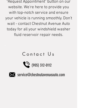
"Request Appointment" button on our
website. We're here to provide you
with top-notch service and ensure
your vehicle is running smoothly. Don't
wait - contact Chestnut Avenue Auto
today for all your windshield washer
fluid reservoir repair needs.
Contact Us
(905) 312-0112
service@chestnutavenueauto.com