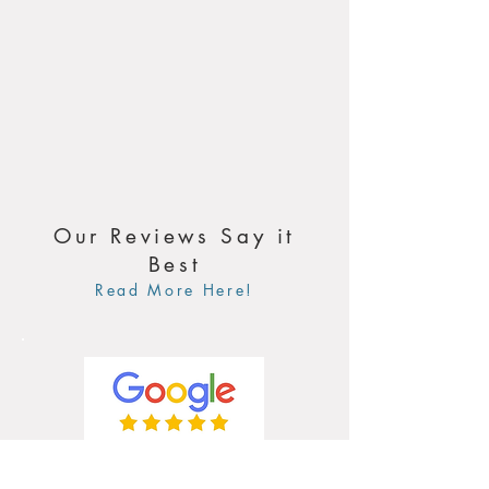
Our Reviews Say it
Best
Read More Here!
4.9 / 5