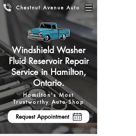
Chestnut Avenue Auto
Windshield Washer
Fluid Reservoir Repair
Service in Hamilton,
Ontario.
Hamilton's Most
Trustworthy Auto-Shop
Request Appointment