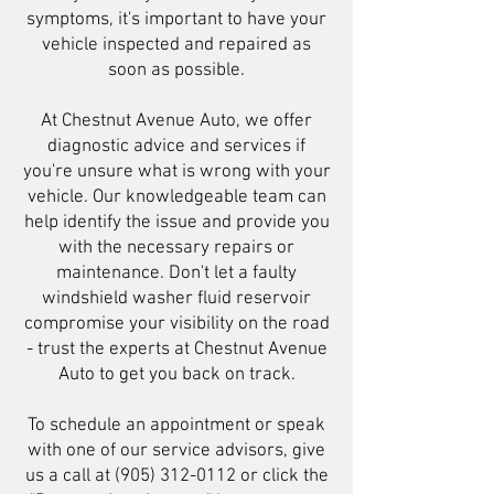
symptoms, it's important to have your
vehicle inspected and repaired as
soon as possible.
At Chestnut Avenue Auto, we offer
diagnostic advice and services if
you're unsure what is wrong with your
vehicle. Our knowledgeable team can
help identify the issue and provide you
with the necessary repairs or
maintenance. Don't let a faulty
windshield washer fluid reservoir
compromise your visibility on the road
- trust the experts at Chestnut Avenue
Auto to get you back on track.
To schedule an appointment or speak
with one of our service advisors, give
us a call at
(905) 312-0112
or click the