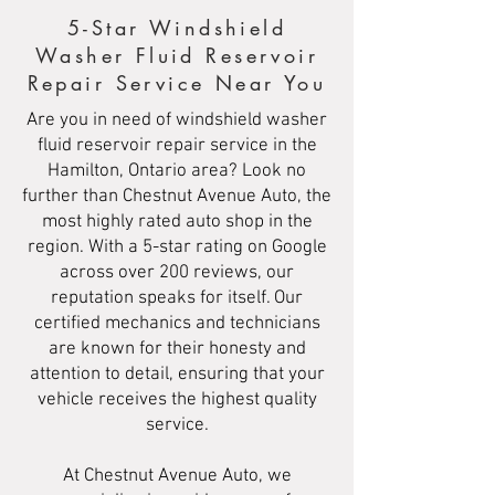
5-Star Windshield
Washer Fluid Reservoir
Repair Service Near You
Are you in need of windshield washer
fluid reservoir repair service in the
Hamilton, Ontario area? Look no
further than Chestnut Avenue Auto, the
most highly rated auto shop in the
region. With a 5-star rating on Google
across over 200 reviews, our
reputation speaks for itself. Our
certified mechanics and technicians
are known for their honesty and
attention to detail, ensuring that your
vehicle receives the highest quality
service.
At Chestnut Avenue Auto, we