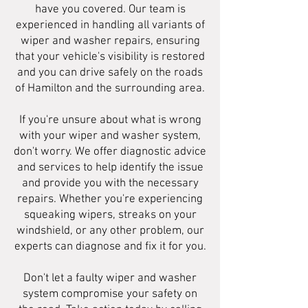
have you covered. Our team is
experienced in handling all variants of
wiper and washer repairs, ensuring
that your vehicle's visibility is restored
and you can drive safely on the roads
of Hamilton and the surrounding area.
If you're unsure about what is wrong
with your wiper and washer system,
don't worry. We offer diagnostic advice
and services to help identify the issue
and provide you with the necessary
repairs. Whether you're experiencing
squeaking wipers, streaks on your
windshield, or any other problem, our
experts can diagnose and fix it for you.
Don't let a faulty wiper and washer
system compromise your safety on