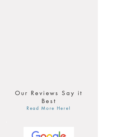
Our Reviews Say it
Best
Read More Here!