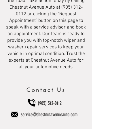
the road. Take action today by calling
Chestnut Avenue Auto at
(905) 312-
0112
or clicking the "Request
Appointment" button on this page to
speak with a service advisor and book
an appointment. Our team is ready to
provide you with top-notch wiper and
washer repair services to keep your
vehicle in optimal condition. Trust the
experts at Chestnut Avenue Auto for
all your automotive needs.
Contact Us
(905) 312-0112
service@chestnutavenueauto.com