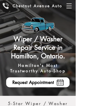
Chestnut Avenue Auto
Wiper / Washer
Repair Service in
Hamilton, Ontario.
Hamilton's Most
Trustworthy Auto-Shop
Request Appointment
5-Star Wiper / Washer