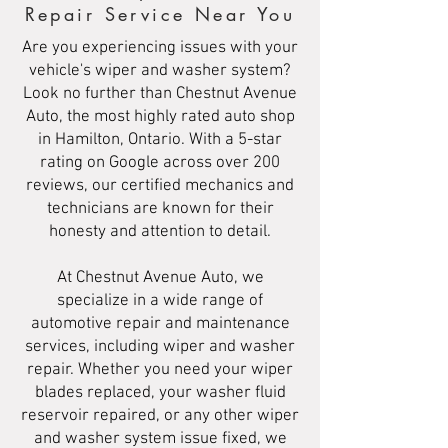
Repair Service Near You
Are you experiencing issues with your
vehicle's wiper and washer system?
Look no further than Chestnut Avenue
Auto, the most highly rated auto shop
in Hamilton, Ontario. With a 5-star
rating on Google across over 200
reviews, our certified mechanics and
technicians are known for their
honesty and attention to detail.
At Chestnut Avenue Auto, we
specialize in a wide range of
automotive repair and maintenance
services, including wiper and washer
repair. Whether you need your wiper
blades replaced, your washer fluid
reservoir repaired, or any other wiper
and washer system issue fixed, we