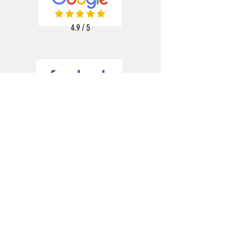
4.9 / 5
5 / 5
5 / 5