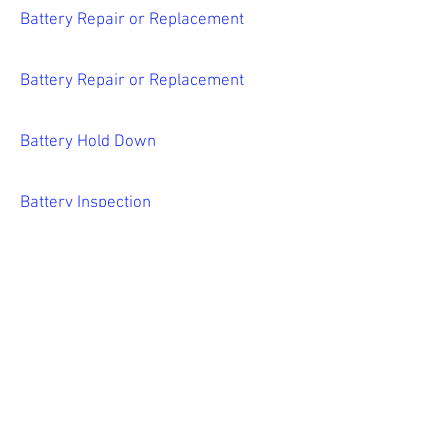
Battery Repair or Replacement
Battery Repair or Replacement
Battery Hold Down
Battery Inspection
Battery Repair/Replacement
all services
Blog