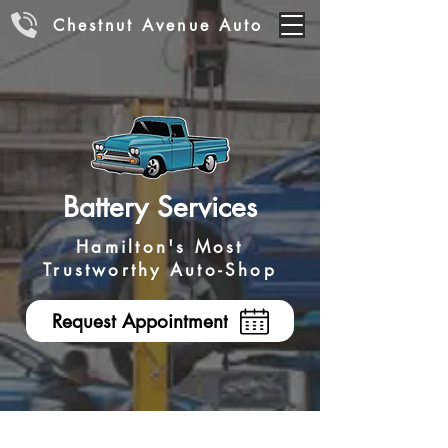
Chestnut Avenue Auto
Battery Services
Hamilton's Most
Trustworthy Auto-Shop
Request Appointment