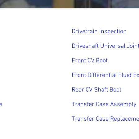
Drivetrain Inspection
Driveshaft Universal Join
Front CV Boot
Front Differential Fluid 
Rear CV Shaft Boot
e
Transfer Case Assembly
Transfer Case Replaceme