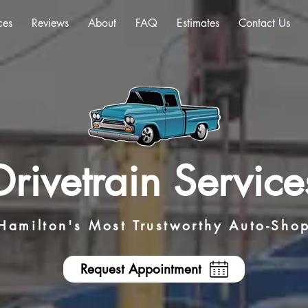
ces
Reviews
About
FAQ
Estimates
Contact Us
Drivetrain Service
Hamilton's Most Trustworthy Auto-Sho
Request Appointment