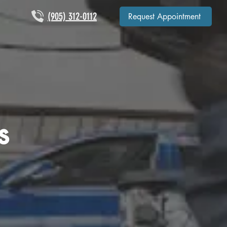
(905) 312-0112
Request Appointment
s
p