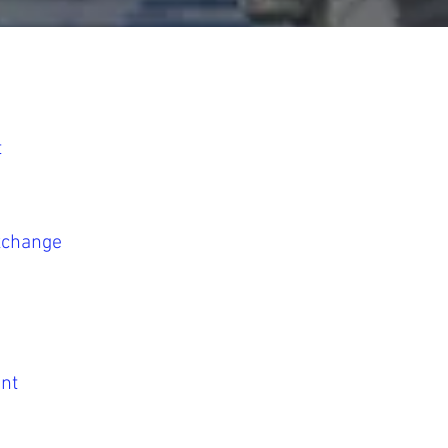
t
Exchange
nt