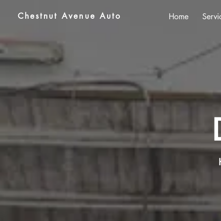
Chestnut Avenue Auto
Home
Servi