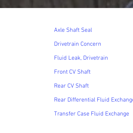
Axle Shaft Seal
Drivetrain Concern
Fluid Leak, Drivetrain
Front CV Shaft
Rear CV Shaft
Rear Differential Fluid Exchang
Transfer Case Fluid Exchange